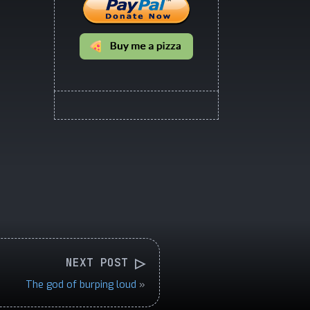
▷
NEXT POST
The god of burping loud
»