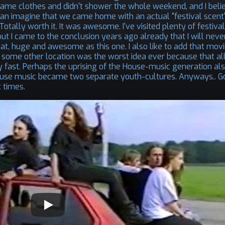
 same clothes and didn't shower the whole weekend, and I belie
can imagine that we came home with an actual "festival scent"
tally worth it. It was awesome. I've visited plenty of festival
, but I came to the conclusion years ago already that I will neve
at, huge and awesome as this one. I also like to add that mov
o some other location was the worst idea ever because that al
ty fast. Perhaps the uprising of the House-music generation al
 house music became two separate youth-cultures. Anyways.. 
 times.