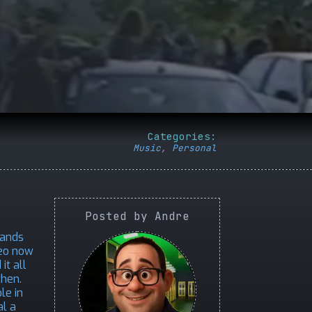
Categories:
Music
,
Personal
Posted by Andre
lands
deo now
it all
then.
le in
al a