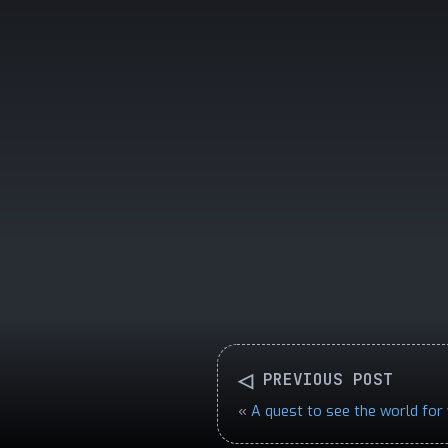
◁
PREVIOUS POST
«
A quest to see the world for 