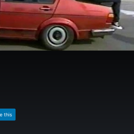
e this