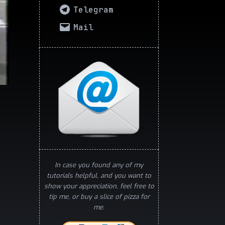
Telegram
Mail
In case you found any of my
tutorials helpful, and you want to
show your appreciation, feel free to
tip me, or buy a slice of pizza for
me.