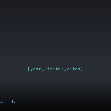
[yasr_visitor_votes]
what it is