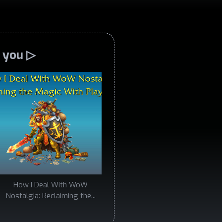
o you ▷
How I Deal With WoW
Nostalgia: Reclaiming the...