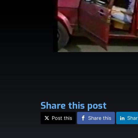
Share this post
Post this
Share this
Shar