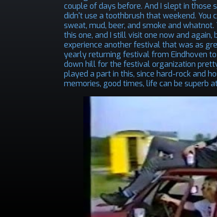
couple of days before. And I slept in those
didn't use a toothbrush that weekend. You 
sweat, mud, beer, and smoke and whatnot. To
this one, and I still visit one now and again
experience another festival that was as gre
yearly returning festival from Eindhoven t
down hill for the festival organization pret
played a part in this, since hard-rock and
memories, good times, life can be superb at