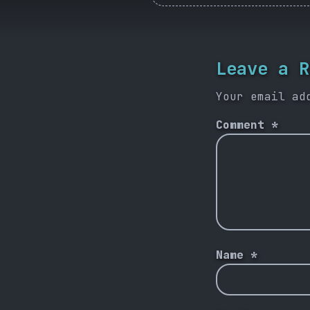
Leave a R
Your email ad
Comment
*
Name
*