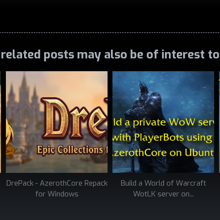
related posts may also be of interest t
DrePack - AzerothCore Repack
Build a World of Warcraft
for Windows
WotLK server on...