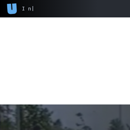
I never finish
|