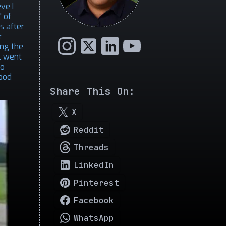
ve I
 of
s after
r
ing the
l went
so
Good
Share This On:
X
Reddit
Threads
LinkedIn
Pinterest
Facebook
WhatsApp