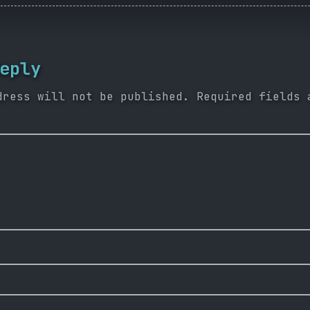
eply
dress will not be published.
Required fields