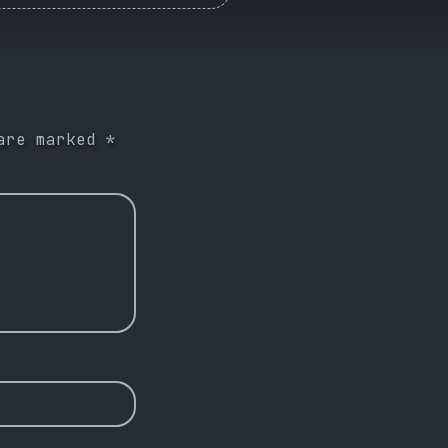
 are marked
*