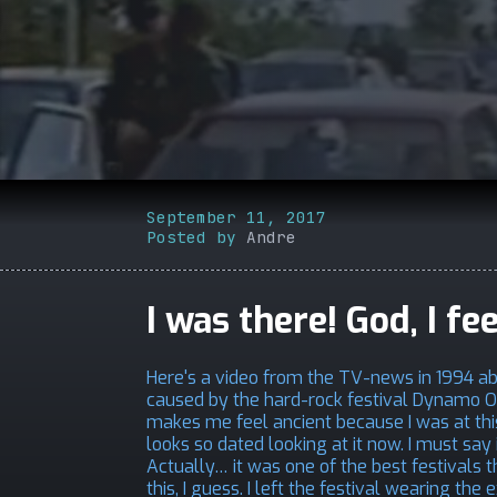
September 11, 2017
Posted by
Andre
I was there! God, I fe
Here's a video from the TV-news in 1994 a
caused by the hard-rock festival Dynamo Op
makes me feel ancient because I was at this
looks so dated looking at it now. I must say 
Actually… it was one of the best festivals 
this, I guess. I left the festival wearing t