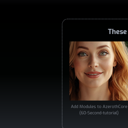
These 
Add Modules to AzerothCore
(60-Second-tutorial)