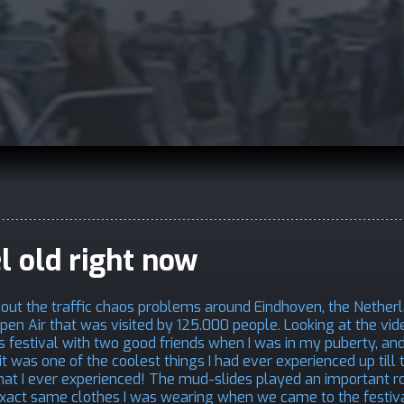
el old right now
bout the traffic chaos problems around Eindhoven, the Nether
en Air that was visited by 125.000 people. Looking at the vi
 festival with two good friends when I was in my puberty, and 
it was one of the coolest things I had ever experienced up till 
that I ever experienced! The mud-slides played an important ro
he exact same clothes I was wearing when we came to the festiv