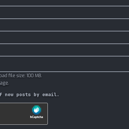
d file size: 100 MB.
mage
.
f new posts by email.