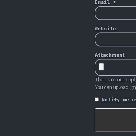
Email
*
Website
Attachment
The maximum uploa
You can upload:
i
Notify me o