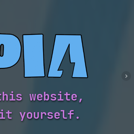
this website,
it yourself.