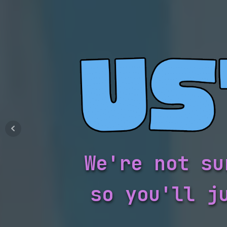
We're not su
so you'll j