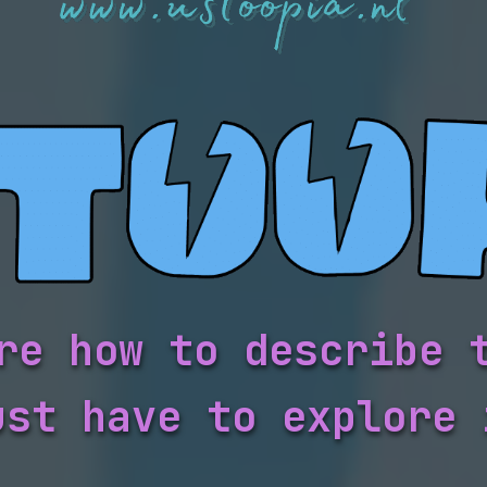
re how to describe 
ust have to explore 