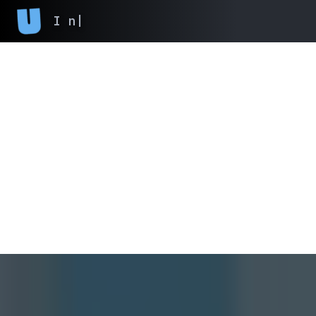
I never finish an
|