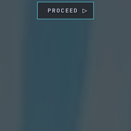
PROCEED ▷