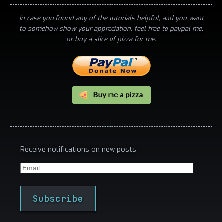
In case you found any of the tutorials helpful, and you want
to somehow show your appreciation, feel free to paypal me,
or buy a slice of pizza for me.
Receive notifications on new posts
Email
Subscribe