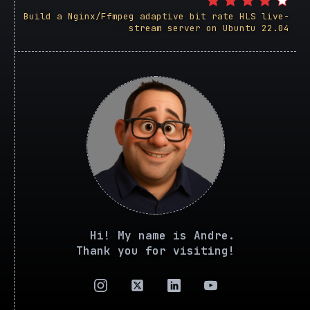
Build a Nginx/Ffmpeg adaptive bit rate HLS live-
stream server on Ubuntu 22.04
Hi! My name is Andre.
Thank you for visiting!