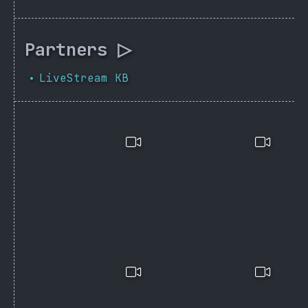
Partners ▷
LiveStream KB
•