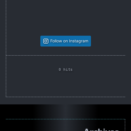
Follow on Instagram
0 hits