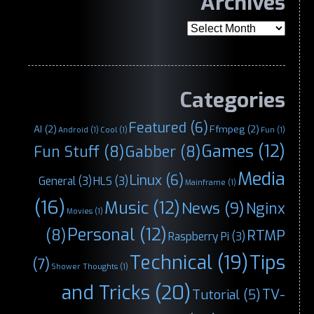
Archives
Archives
Categories
Featured
(6)
AI
(2)
Ffmpeg
(2)
Android
(1)
Cool
(1)
Fun
(1)
Games
(12)
Fun Stuff
(8)
Gabber
(8)
Media
Linux
(6)
General
(3)
HLS
(3)
Mainframe
(1)
(16)
Music
(12)
News
(9)
Nginx
Movies
(1)
Personal
(12)
(8)
RTMP
Raspberry Pi
(3)
Technical
(19)
Tips
(7)
Shower Thoughts
(1)
and Tricks
(20)
TV-
Tutorial
(5)