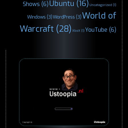
Ubuntu
(16)
Shows
(6)
Uncategorized
(1)
World of
Windows
(3)
WordPress
(3)
Warcraft
(28)
YouTube
(6)
XboX
(1)