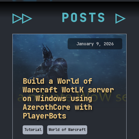
▷▷
POSTS ▷
January 9, 2026
Build a World of
Warcraft WotLK server
on Windows using
AzerothCore with
PlayerBots
Tutorial
World of Warcraft