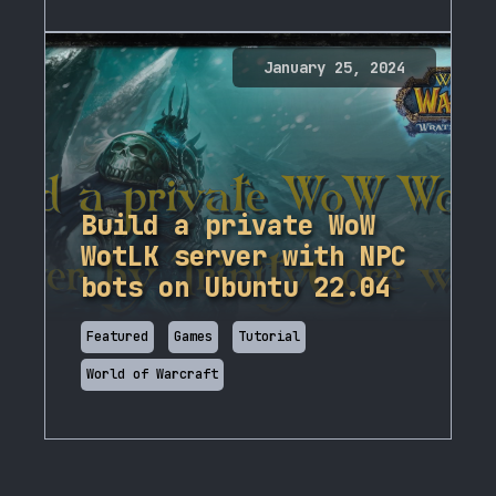
January 25, 2024
Build a private WoW
WotLK server with NPC
bots on Ubuntu 22.04
Featured
Games
Tutorial
World of Warcraft