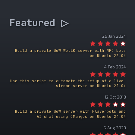
Featured ▷
25 Jan 2024
Build a private WoW WotLK server with NPC bots
on Ubuntu 22.04
4 Feb 2024
Use this script to automate the setup of a live-
stream server on Ubuntu 22.04
12 Oct 2018
Build a private WoW server with Playerbots and
AI chat using CMangos on Ubuntu 24.04
6 Aug 2023