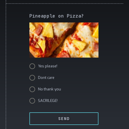
Pineapple on Pizza?
Yes please!
Dont care
No thank you
SACRILEGE!
SEND