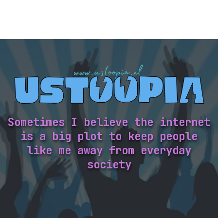
Sometimes I believe the internet
is a big plot to keep people
like me away from everyday
society