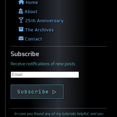
Home
About
25th Anniversary
The Archives
Contact
Subscribe
Receive notifications of new posts
Email
Subscribe ▷
In case you found any of my tutorials helpful, and you