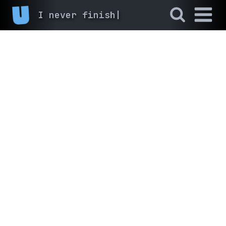
I n
|