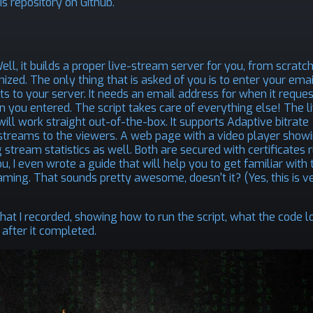
is repository on Github
.
ll, it builds a proper live-stream server for you, from scratch
ized. The only thing that is asked of you is to enter your emai
s to your server. It needs an email address for when it reque
n you entered. The script takes care of everything else! The l
ill work straight out-of-the-box. It supports Adaptive bitrate
streams to the viewers. A web page with a video player show
 stream statistics as well. Both are secured with certificates 
u, I even wrote a guide that will help you to get familiar with 
ming. That sounds pretty awesome, doesn't it? (Yes, this is v
 that I recorded, showing how to run the script, what the code l
 after it completed.