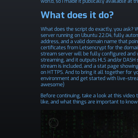
world, so I made it publically available at
th
What does it do?
What does the script do exactly, you ask? We
server running on Ubuntu 22.04, fully autom
address, and a valid domain name that point
certificates from Letsencrypt for the domai
stream server will be fully configured and w
streaming, and it outputs HLS and/or DASH 
stream is included, and a stat page showing
on HTTPS. And to bring it all together for yo
environment and get started with live-strea
awesome)
Before continuing, take a look at this video
like, and what things are important to know