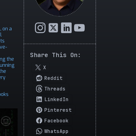
, on a
l
sts
ive-
Share This On:
ing the
running
X
the
ery
Reddit
Threads
ooks
LinkedIn
Pinterest
Facebook
WhatsApp