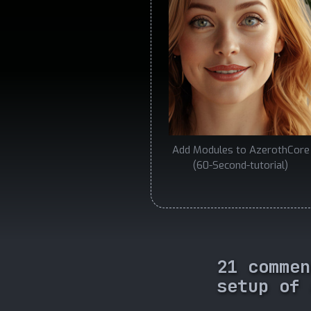
Add Modules to AzerothCore
(60-Second-tutorial)
21 commen
setup of 