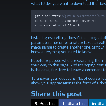
what folder you want to download the files
git
clone
 https
:
//github.com/ustoopia/auto
cd
auto
-
install
-
livestream
-
server
-
hls
sudo
bash
auto
-
installer
.
sh
Installing everything doesn't take long at al
parameters file unfortunately takes a really
make sense to create another one. Simply r
know everything you need to know.
Hopefully, people who are searching the inte
their way to this page. And I'm hoping that ev
is the case, feel free to leave a comment t
To answer your questions; No, of course I d
show your appreciation in the form of a donat
Share this post
Post this
Share this
Shar