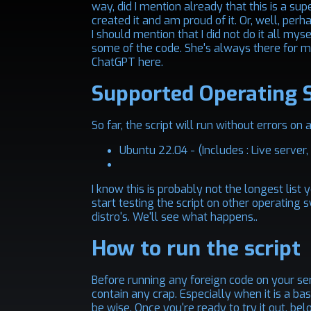
way, did I mention already that this is a s
created it and am proud of it. Or, well, perhap
I should mention that I did not do it all m
some of the code. She's always there for me
ChatGPT here.
Supported Operating 
So far, the script will run without errors on
Ubuntu 22.04 - (Includes : Live server
I know this is probably not the longest list 
start testing the script on other operating 
distro's. We'll see what happens..
How to run the script
Before running any foreign code on your serv
contain any crap. Especially when it is a bas
be wise. Once you're ready to try it out, bel