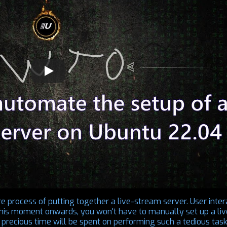
re process of putting together a live-stream server. User inter
 this moment onwards, you won't have to manually set up a liv
precious time will be spent on performing such a tedious task