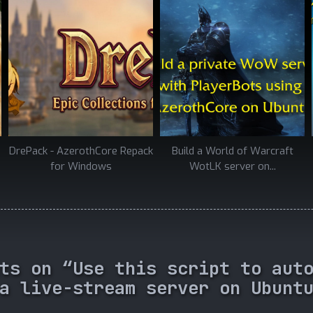
DrePack - AzerothCore Repack
Build a World of Warcraft
for Windows
WotLK server on...
ts on “Use this script to aut
a live-stream server on Ubunt