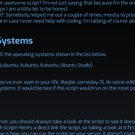
uper awesome script? I'm not just saying that because I'm the o
s I am a little bit, to be honest.
yself. Somebody helped me out a couple of times, mostly to pr
 in case I ever need help with coding. I'm talking of course a
Systems
 all the operating systems shown in the list below.
, Lubuntu, Xubuntu, Kubuntu, Ubuntu Studio)
you've ever seen in your life. Maybe, someday, I'll do some edi
systems. It would be nice if this script would run on the most p
er, you should always take a look at the script to see it does
h script!
Here's
a direct link the script, so taking a look at it fi
ow is how you can run the script on your server. It doesn't matt