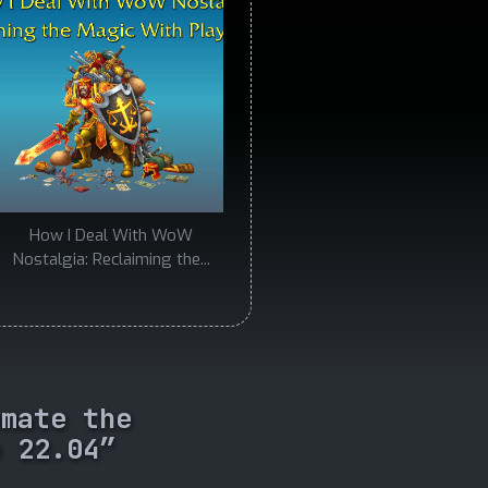
How I Deal With WoW
Nostalgia: Reclaiming the...
omate the
u 22.04”