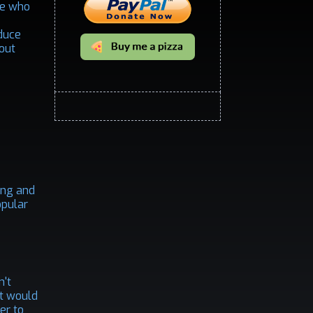
ne who
oduce
bout
ting and
opular
n't
rst would
er to