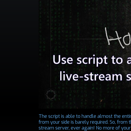
The script is able to handle almost the enti
from your side is barely required. So, from
stream server, ever again! No more of your 