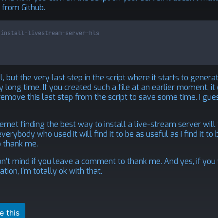
 from Github.
-install-livestream-server-hls
l, but the very last step in the script where it starts to genera
 long time. If you created such a file at an earlier moment, it
emove this last step from the script to save some time. I gue
rnet finding the best way to install a live-stream server will 
erybody who used it will find it to be as useful as I find it to be
o thank me.
on't mind if you leave a comment to thank me. And yes, if you
ion, I'm totally ok with that.
e this