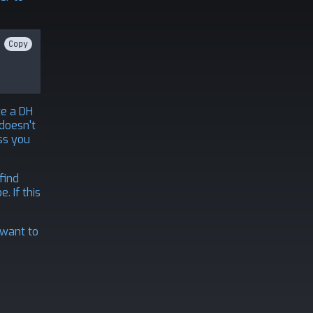
Copy
te a DH
 doesn't
ss you
find
. If this
 want to