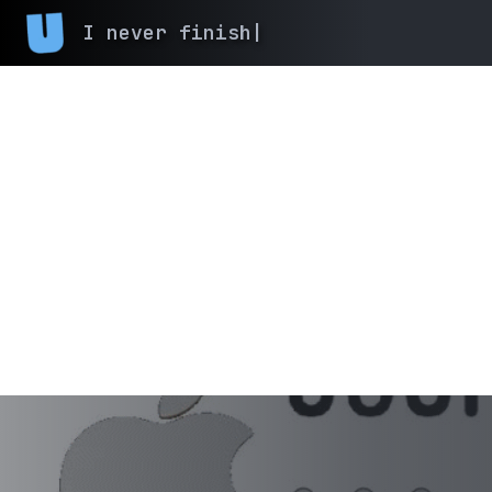
I never finish anyth
|