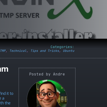
Categories:
TMP
,
Technical
,
Tips and Tricks
,
Ubuntu
eam
Posted by Andre
nd it to
e a
ith the