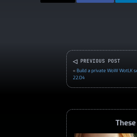
◁
PREVIOUS POST
«
Build a private WoW WotLK s
22.04
These 