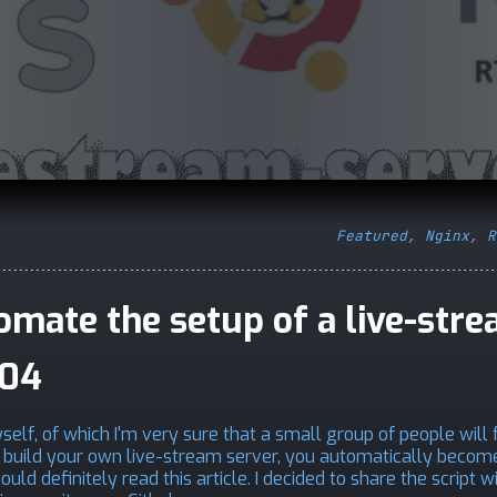
Featured
,
Nginx
,
R
tomate the setup of a live-str
.04
elf, of which I'm very sure that a small group of people will fi
to build your own live-stream server, you automatically becom
ld definitely read this article. I decided to share the script w