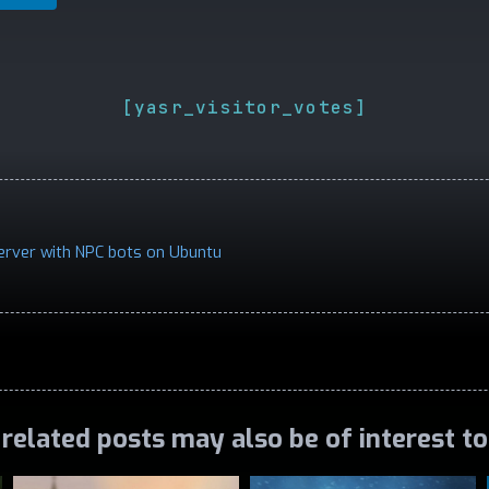
[yasr_visitor_votes]
erver with NPC bots on Ubuntu
related posts may also be of interest t