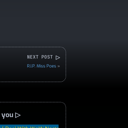
▷
NEXT POST
R.I.P. Miss Poes
»
o you ▷