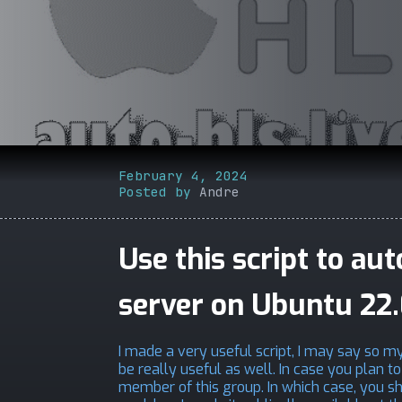
February 4, 2024
Posted by
Andre
Use this script to au
server on Ubuntu 22
I made a very useful script, I may say so mys
be really useful as well. In case you plan 
member of this group. In which case, you shou