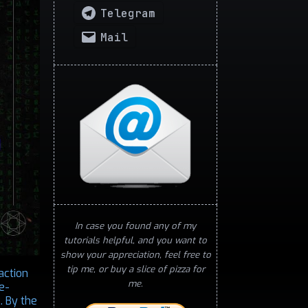
Telegram
Mail
In case you found any of my
tutorials helpful, and you want to
show your appreciation, feel free to
tip me, or buy a slice of pizza for
action
me.
e-
. By the