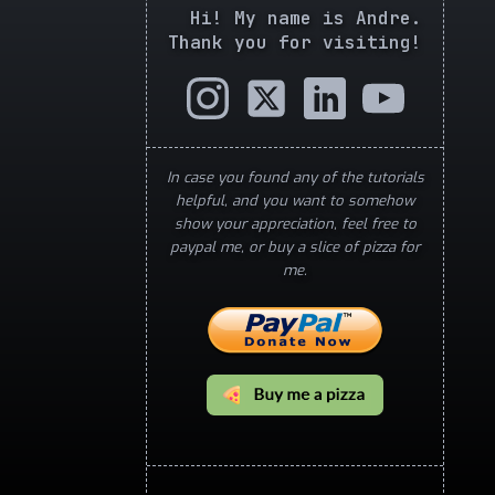
Hi! My name is Andre.
Thank you for visiting!
In case you found any of the tutorials
helpful, and you want to somehow
show your appreciation, feel free to
paypal me, or buy a slice of pizza for
me.