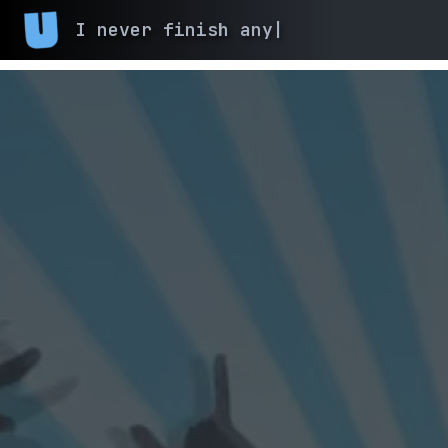
I never finish
|