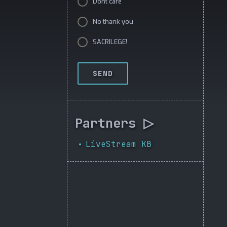
Dont care
No thank you
SACRILEGE!
SEND
Partners ▷
LiveStream KB
•