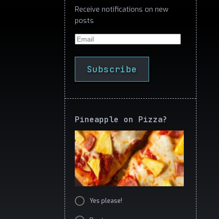
Receive notifications on new
posts
Email
Subscribe
Pineapple on Pizza?
Yes please!