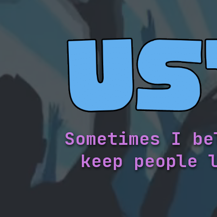
Sometimes I be
keep people 