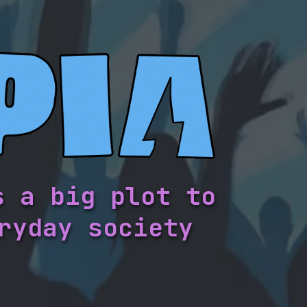
s a big plot to
ryday society