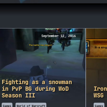
September 12, 2016
Fighting as a snowman
in PvP BG during WoD
Iron
Season III
WSG 
Games
World of Warcraft
Games