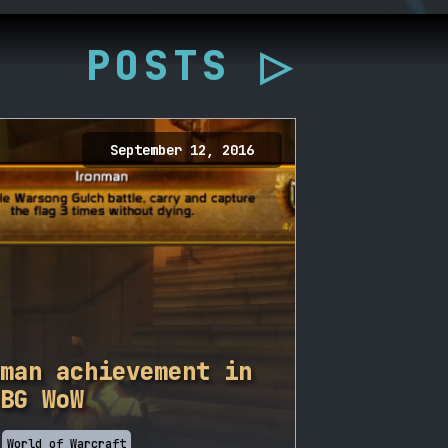
POSTS ▷
September 12, 2016
man achievement in
BG WoW
World of Warcraft