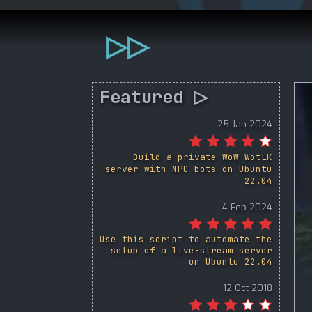
▷▷
Featured ▷
25 Jan 2024
Build a private WoW WotLK
server with NPC bots on Ubuntu
22.04
4 Feb 2024
Use this script to automate the
setup of a live-stream server
on Ubuntu 22.04
12 Oct 2018