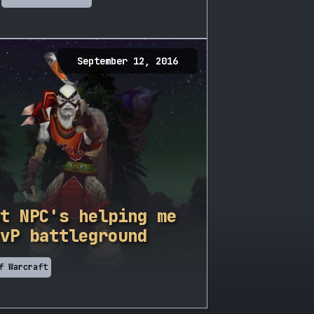
September 12, 2016
t NPC's helping me
vP battleground
f Warcraft