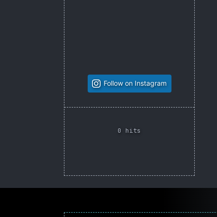
Follow on Instagram
0 hits