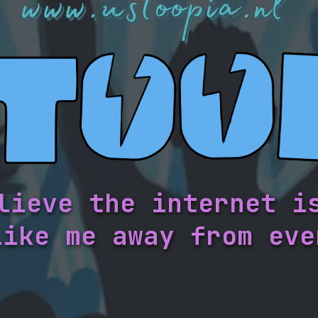
lieve the internet i
like me away from eve