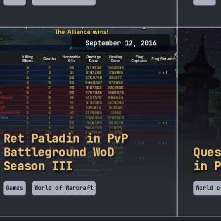
September 12, 2016
Ret Paladin in PvP
Battleground WoD
Ques
Season III
in P
Games
World of Warcraft
World o