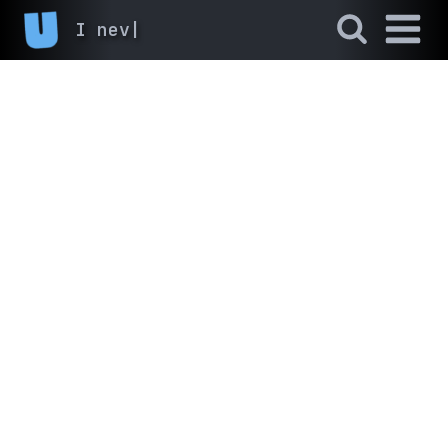
I never fin
|