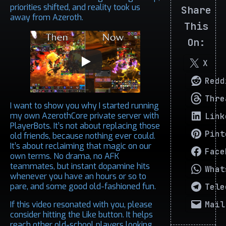
priorities shifted, and reality took us
Share
away from Azeroth.
This
On:
X
Redd
Thre
I want to show you why I started running
my own AzerothCore private server with
Link
PlayerBots. It’s not about replacing those
Pint
old friends, because nothing ever could.
It’s about reclaiming that magic on our
Face
own terms. No drama, no AFK
teammates, but instant dopamine hits
What
whenever you have an hours or so to
pare, and some good old-fashioned fun.
Tele
Mail
If this video resonated with you, please
consider hitting the Like button. It helps
reach other old-school players looking