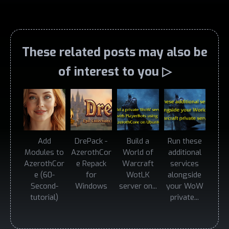
These related posts may also be
of interest to you ▷
Add
DrePack -
Build a
Run these
Modules to
AzerothCor
World of
additional
AzerothCor
e Repack
Warcraft
services
e (60-
for
WotLK
alongside
Second-
Windows
server on...
your WoW
tutorial)
private...