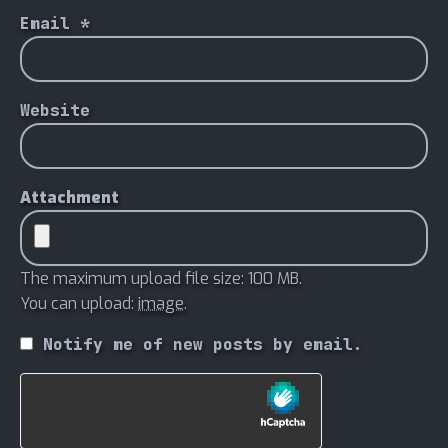
Email
*
Website
Attachment
The maximum upload file size: 100 MB.
You can upload:
image
.
Notify me of new posts by email.