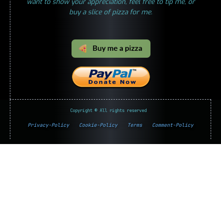
want to show your appreciation, feel free to tip me, or
buy a slice of pizza for me.
Copyright © All rights reserved
Privacy-Policy
Cookie-Policy
Terms
Comment-Policy