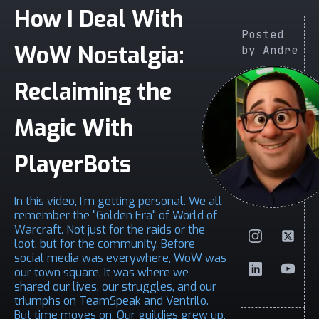
How I Deal With
Posted
WoW Nostalgia:
by Andre
Reclaiming the
Magic With
PlayerBots
In this video, I’m getting personal. We all
remember the "Golden Era" of World of
Warcraft. Not just for the raids or the
loot, but for the community. Before
social media was everywhere, WoW was
our town square. It was where we
shared our lives, our struggles, and our
triumphs on TeamSpeak and Ventrilo.
But time moves on. Our guildies grew up,