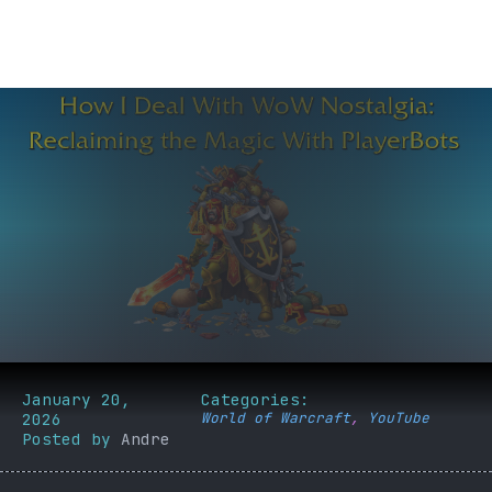
January 20,
Categories:
2026
World of Warcraft
,
YouTube
Posted by
Andre