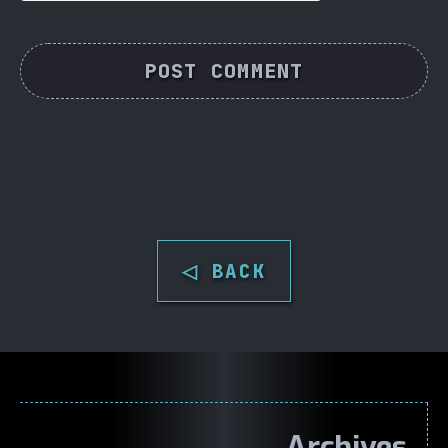
◁ BACK
Archives