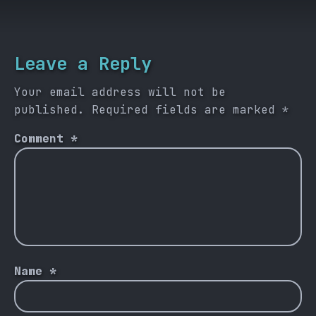
Leave a Reply
Your email address will not be
published.
Required fields are marked
*
Comment
*
Name
*