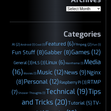
Archives
Categories
Featured
(6)
AI
(2)
Ffmpeg
(2)
Android
(1)
Cool
(1)
Fun
(1)
Games
(12)
Fun Stuff
(8)
Gabber
(8)
Media
Linux
(6)
General
(3)
HLS
(3)
Mainframe
(1)
(16)
Music
(12)
News
(9)
Nginx
Movies
(1)
Personal
(12)
(8)
RTMP
Raspberry Pi
(3)
Technical
(19)
Tips
(7)
Shower Thoughts
(1)
and Tricks
(20)
TV-
Tutorial
(5)