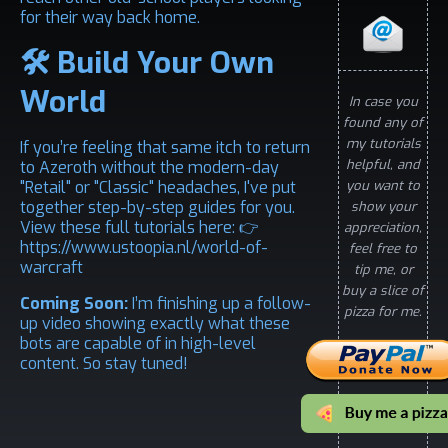
for their way back home.
🛠️ Build Your Own
World
In case you
found any of
my tutorials
If you’re feeling that same itch to return
helpful, and
to Azeroth without the modern-day
"Retail" or "Classic" headaches, I've put
you want to
together step-by-step guides for you.
show your
View these full tutorials here: 👉
appreciation,
https://www.ustoopia.nl/world-of-
feel free to
warcraft
tip me, or
buy a slice of
Coming Soon:
I’m finishing up a follow-
pizza for me.
up video showing exactly what these
bots are capable of in high-level
content. So stay tuned!