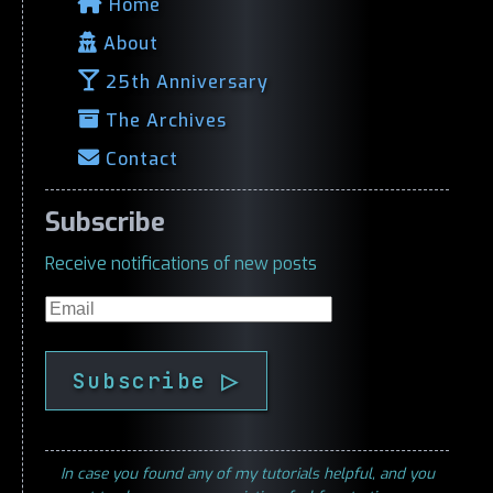
Home
About
25th Anniversary
The Archives
Contact
Subscribe
Receive notifications of new posts
Email
Subscribe ▷
In case you found any of my tutorials helpful, and you