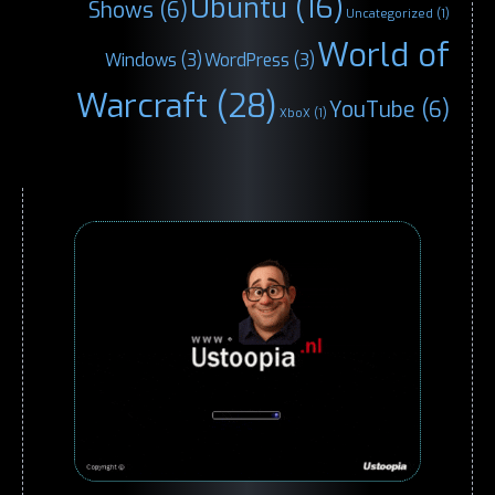
Ubuntu
(16)
Shows
(6)
Uncategorized
(1)
World of
Windows
(3)
WordPress
(3)
Warcraft
(28)
YouTube
(6)
XboX
(1)