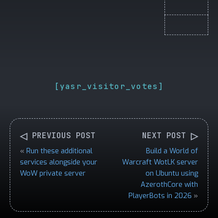
[yasr_visitor_votes]
◁
▷
PREVIOUS POST
NEXT POST
«
Run these additional
Build a World of
services alongside your
Warcraft WotLK server
WoW private server
on Ubuntu using
AzerothCore with
PlayerBots in 2026
»