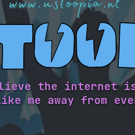
lieve the internet i
like me away from eve