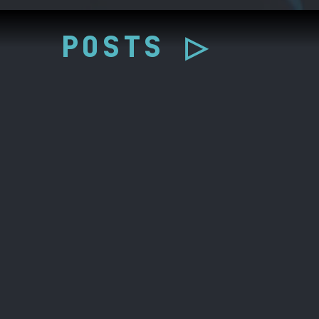
POSTS ▷