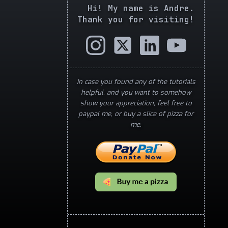
Hi! My name is Andre.
Thank you for visiting!
In case you found any of the tutorials
helpful, and you want to somehow
show your appreciation, feel free to
paypal me, or buy a slice of pizza for
me.