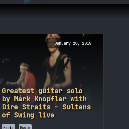
January 20, 2018
Greatest guitar solo
by Mark Knopfler with
Dire Straits - Sultans
of Swing live
Media
Music