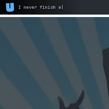
I never finish anyth
|