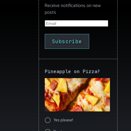
Receive notifications on new
posts
Email
Subscribe
Pineapple on Pizza?
Yes please!