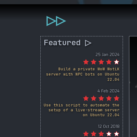
▷▷
Featured ▷
25 Jan 2024
Build a private WoW WotLK
server with NPC bots on Ubuntu
22.04
4 Feb 2024
Use this script to automate the
setup of a live-stream server
on Ubuntu 22.04
12 Oct 2018