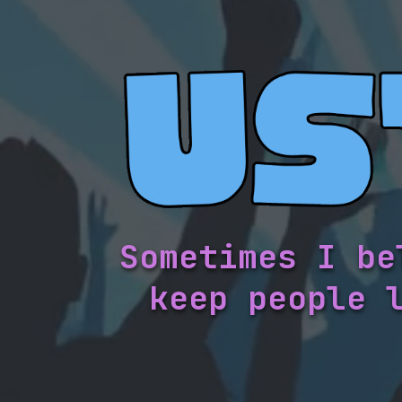
Sometimes I be
keep people 