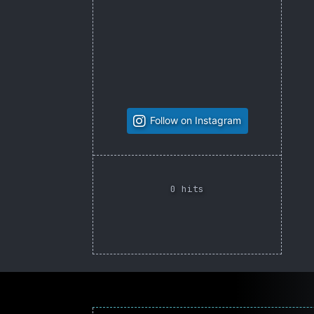
Follow on Instagram
0 hits