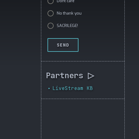
Dont care
No thank you
SACRILEGE!
SEND
Partners ▷
LiveStream KB
•