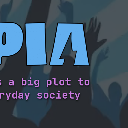
s a big plot to
ryday society