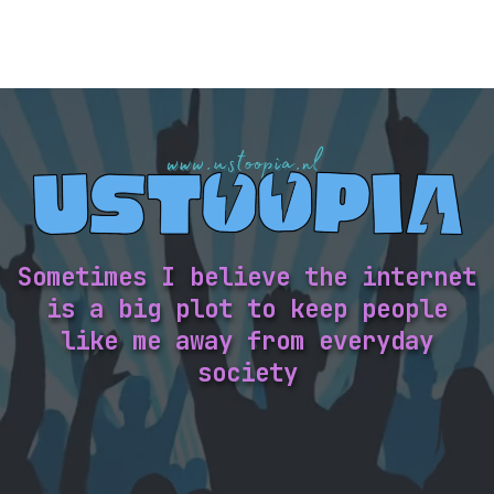
Sometimes I believe the internet
is a big plot to keep people
like me away from everyday
society