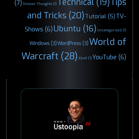
Technical
(19)
Tips
(7)
Shower Thoughts
(1)
and Tricks
(20)
TV-
Tutorial
(5)
Ubuntu
(16)
Shows
(6)
Uncategorized
(1)
World of
Windows
(3)
WordPress
(3)
Warcraft
(28)
YouTube
(6)
XboX
(1)