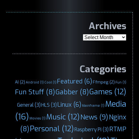
Archives
Archives
Categories
Featured
(6)
AI
(2)
Ffmpeg
(2)
Android
(1)
Cool
(1)
Fun
(1)
Games
(12)
Fun Stuff
(8)
Gabber
(8)
Media
Linux
(6)
General
(3)
HLS
(3)
Mainframe
(1)
(16)
Music
(12)
News
(9)
Nginx
Movies
(1)
Personal
(12)
(8)
RTMP
Raspberry Pi
(3)