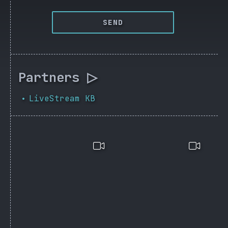
SEND
Partners ▷
LiveStream KB
•