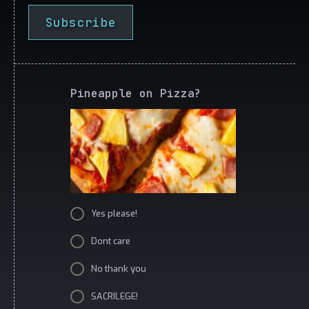
Subscribe
Pineapple on Pizza?
Yes please!
Dont care
No thank you
SACRILEGE!