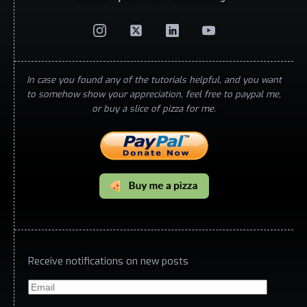
In case you found any of the tutorials helpful, and you want
to somehow show your appreciation, feel free to paypal me,
or buy a slice of pizza for me.
Receive notifications on new posts
Email