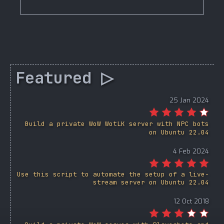
Featured ▷
25 Jan 2024
Build a private WoW WotLK server with NPC bots
on Ubuntu 22.04
4 Feb 2024
Use this script to automate the setup of a live-
stream server on Ubuntu 22.04
12 Oct 2018