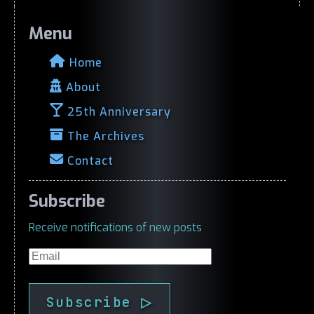
Menu
Home
About
25th Anniversary
The Archives
Contact
Subscribe
Receive notifications of new posts
Email
Subscribe ▷