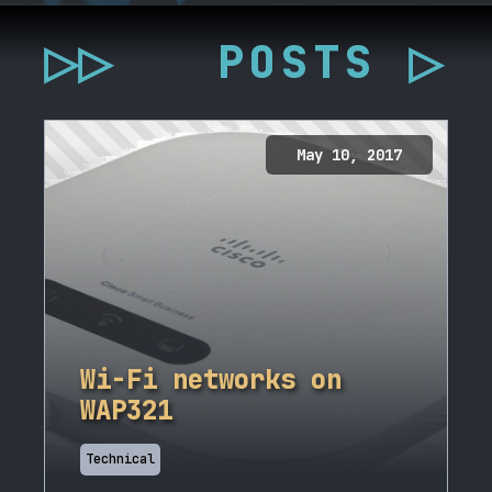
▷▷
POSTS ▷
May 10, 2017
Wi-Fi networks on
WAP321
Technical