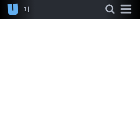
I never
|