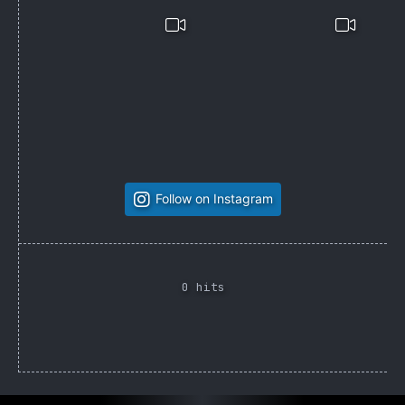
Follow on Instagram
0 hits