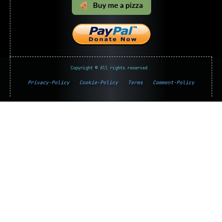
Copyright © All rights reserved
Privacy-Policy
Cookie-Policy
Terms
Comment-Policy