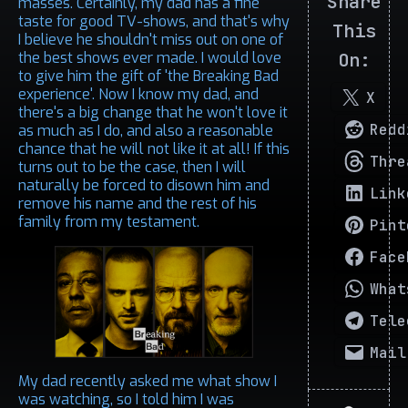
Share
masses. Certainly, my dad has a fine
taste for good TV-shows, and that's why
This
I believe he shouldn't miss out on one of
the best shows ever made. I would love
On:
to give him the gift of 'the Breaking Bad
experience'. Now I know my dad, and
X
there's a big change that he won't love it
Redd
as much as I do, and also a reasonable
chance that he will not like it at all! If this
Thre
turns out to be the case, then I will
naturally be forced to disown him and
Link
remove his name and the rest of his
family from my testament.
Pint
Face
What
Tele
Mail
My dad recently asked me what show I
was watching, so I told him I was