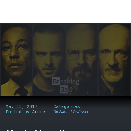
May 25, 2017
Categories:
Posted by
Andre
Media
,
TV-Shows