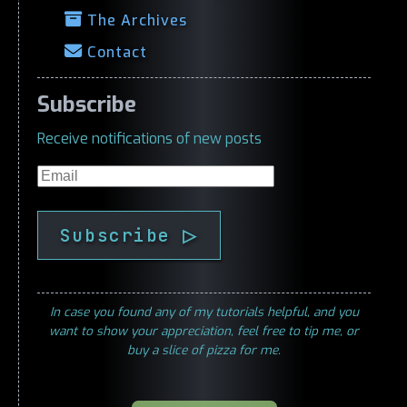
The Archives
Contact
Subscribe
Receive notifications of new posts
Email
Subscribe ▷
In case you found any of my tutorials helpful, and you
want to show your appreciation, feel free to tip me, or
buy a slice of pizza for me.