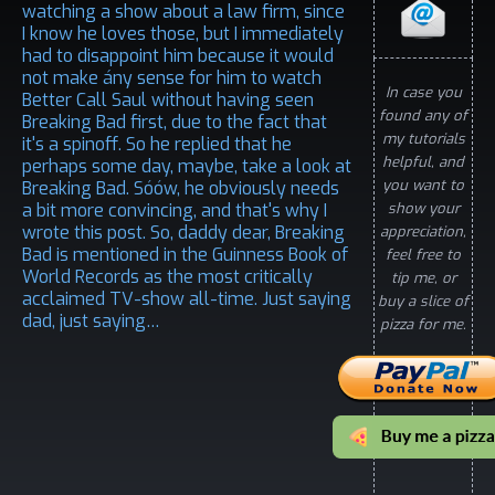
watching a show about a law firm, since
I know he loves those, but I immediately
had to disappoint him because it would
not make ány sense for him to watch
In case you
Better Call Saul without having seen
found any of
Breaking Bad first, due to the fact that
my tutorials
it's a spinoff. So he replied that he
helpful, and
perhaps some day, maybe, take a look at
you want to
Breaking Bad. Sóów, he obviously needs
a bit more convincing, and that's why I
show your
wrote this post. So, daddy dear, Breaking
appreciation,
Bad is mentioned in the Guinness Book of
feel free to
World Records as the most critically
tip me, or
acclaimed TV-show all-time. Just saying
buy a slice of
dad, just saying…
pizza for me.