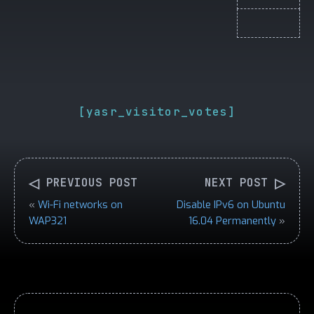
[yasr_visitor_votes]
◁
▷
PREVIOUS POST
NEXT POST
«
Wi-Fi networks on
Disable IPv6 on Ubuntu
WAP321
16.04 Permanently
»