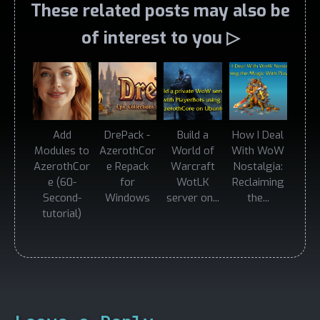
These related posts may also be
of interest to you ▷
Add
DrePack -
Build a
How I Deal
Modules to
AzerothCor
World of
With WoW
AzerothCor
e Repack
Warcraft
Nostalgia:
e (60-
for
WotLK
Reclaiming
Second-
Windows
server on...
the...
tutorial)