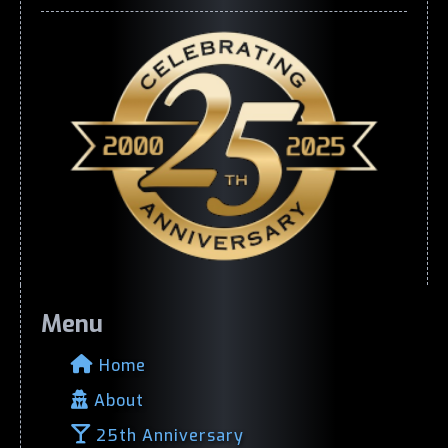
Menu
Home
About
25th Anniversary