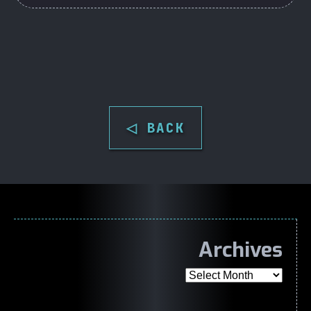
◁ BACK
Archives
Archives