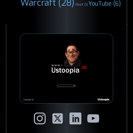
Warcraft
(28)
YouTube
(6)
XboX
(1)