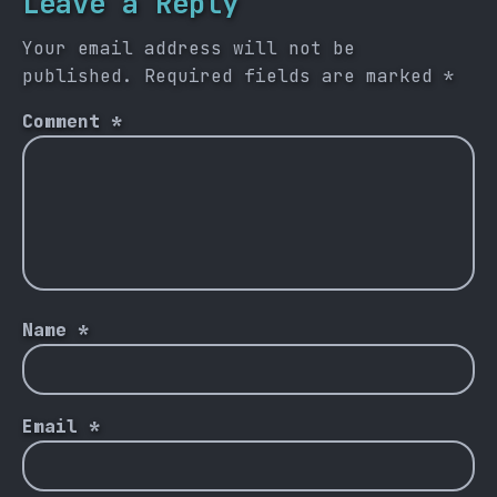
Leave a Reply
Your email address will not be
published.
Required fields are marked
*
Comment
*
Name
*
Email
*