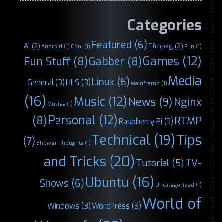
Categories
Featured
(6)
AI
(2)
Ffmpeg
(2)
Android
(1)
Cool
(1)
Fun
(1)
Games
(12)
Fun Stuff
(8)
Gabber
(8)
Media
Linux
(6)
General
(3)
HLS
(3)
Mainframe
(1)
(16)
Music
(12)
News
(9)
Nginx
Movies
(1)
Personal
(12)
(8)
RTMP
Raspberry Pi
(3)
Technical
(19)
Tips
(7)
Shower Thoughts
(1)
and Tricks
(20)
TV-
Tutorial
(5)
Ubuntu
(16)
Shows
(6)
Uncategorized
(1)
World of
Windows
(3)
WordPress
(3)