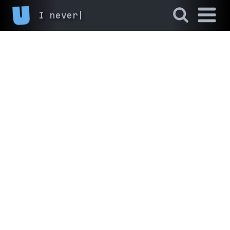
I never finis
|