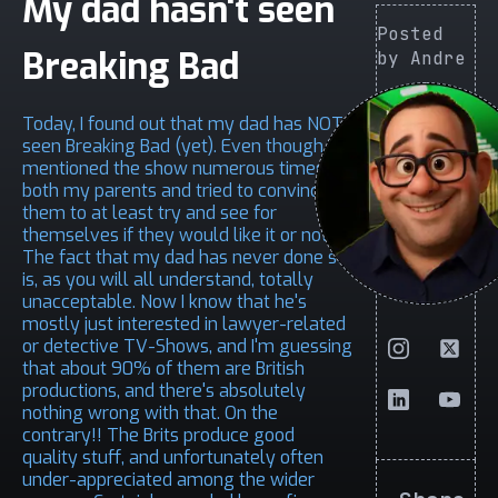
My dad hasn't seen
Posted
Breaking Bad
by Andre
Today, I found out that my dad has NOT
seen Breaking Bad (yet). Even though I
mentioned the show numerous times to
both my parents and tried to convince
them to at least try and see for
themselves if they would like it or not.
The fact that my dad has never done so,
is, as you will all understand, totally
unacceptable. Now I know that he's
mostly just interested in lawyer-related
or detective TV-Shows, and I'm guessing
that about 90% of them are British
productions, and there's absolutely
nothing wrong with that. On the
contrary!! The Brits produce good
quality stuff, and unfortunately often
under-appreciated among the wider