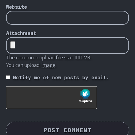
Website
Attachment
The maximum upload file size: 100 MB.
You can upload:
image
.
Notify me of new posts by email.