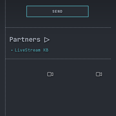
SEND
Partners ▷
LiveStream KB
•