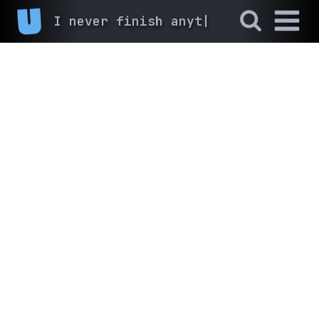
I never finish anyth
|