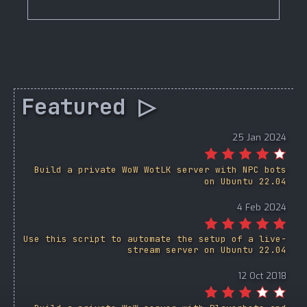
Featured ▷
25 Jan 2024
Build a private WoW WotLK server with NPC bots
on Ubuntu 22.04
4 Feb 2024
Use this script to automate the setup of a live-
stream server on Ubuntu 22.04
12 Oct 2018