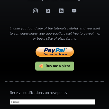
In case you found any of the tutorials helpful, and you want
to somehow show your appreciation, feel free to paypal me,
or buy a slice of pizza for me.
Receive notifications on new posts
Email