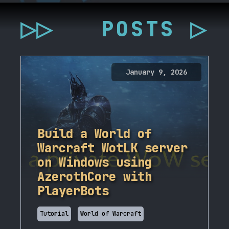
▷▷
POSTS ▷
January 9, 2026
Build a World of
Warcraft WotLK server
on Windows using
AzerothCore with
PlayerBots
Tutorial
World of Warcraft