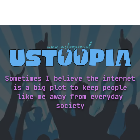
Sometimes I believe the internet
is a big plot to keep people
like me away from everyday
society