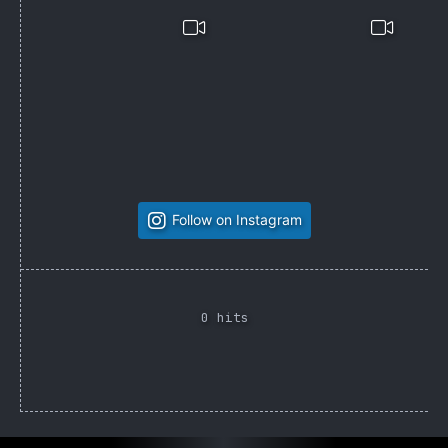
Follow on Instagram
0 hits