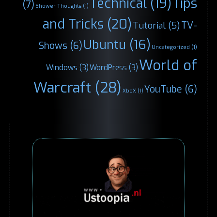
Technical
(19)
Tips
(7)
Shower Thoughts
(1)
and Tricks
(20)
TV-
Tutorial
(5)
Ubuntu
(16)
Shows
(6)
Uncategorized
(1)
World of
Windows
(3)
WordPress
(3)
Warcraft
(28)
YouTube
(6)
XboX
(1)