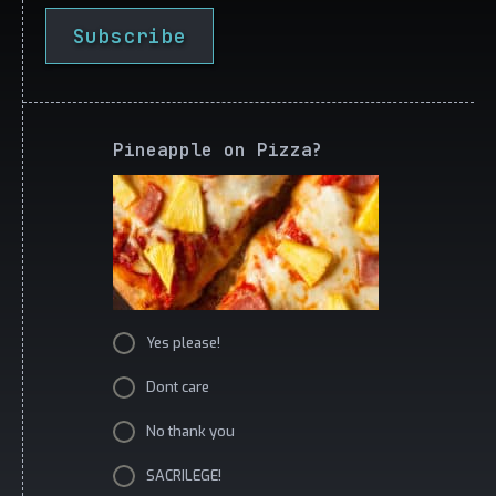
Subscribe
Pineapple on Pizza?
Yes please!
Dont care
No thank you
SACRILEGE!