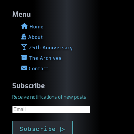
Menu
Home
About
25th Anniversary
The Archives
Contact
Subscribe
Receive notifications of new posts
Email
Subscribe ▷