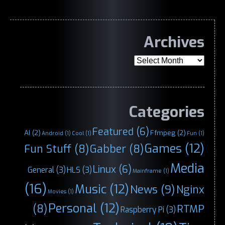
Archives
Archives
Categories
Featured
(6)
AI
(2)
Ffmpeg
(2)
Android
(1)
Cool
(1)
Fun
(1)
Games
(12)
Fun Stuff
(8)
Gabber
(8)
Media
Linux
(6)
General
(3)
HLS
(3)
Mainframe
(1)
(16)
Music
(12)
News
(9)
Nginx
Movies
(1)
Personal
(12)
(8)
RTMP
Raspberry Pi
(3)