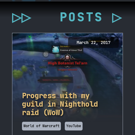
▷▷
POSTS ▷
March 22, 2017
Progress with my
guild in Nighthold
raid (WoW)
World of Warcraft
YouTube