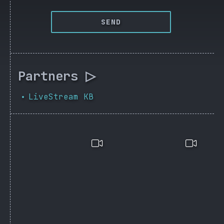
SEND
Partners ▷
LiveStream KB
•