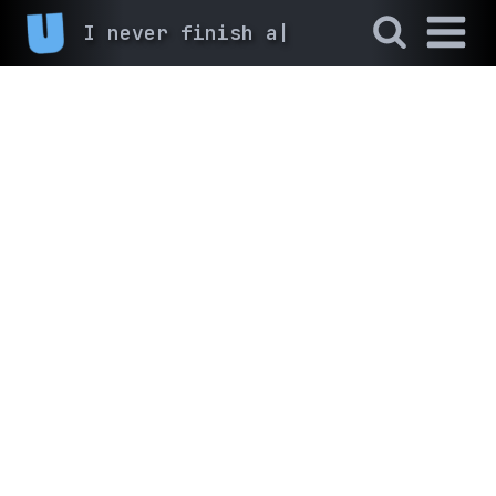
I never finish anyth
|