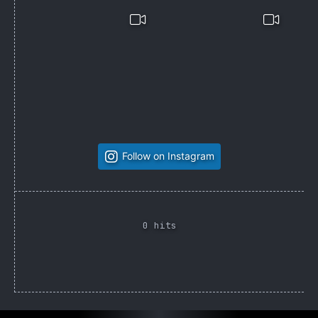
Follow on Instagram
0 hits