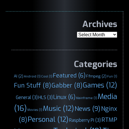
Archives
Archives
Categories
Featured
(6)
AI
(2)
Ffmpeg
(2)
Android
(1)
Cool
(1)
Fun
(1)
Games
(12)
Fun Stuff
(8)
Gabber
(8)
Media
Linux
(6)
General
(3)
HLS
(3)
Mainframe
(1)
(16)
Music
(12)
News
(9)
Nginx
Movies
(1)
Personal
(12)
(8)
RTMP
Raspberry Pi
(3)