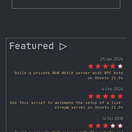
Featured ▷
25 Jan 2024
Build a private WoW WotLK server with NPC bots
on Ubuntu 22.04
4 Feb 2024
Use this script to automate the setup of a live-
stream server on Ubuntu 22.04
12 Oct 2018