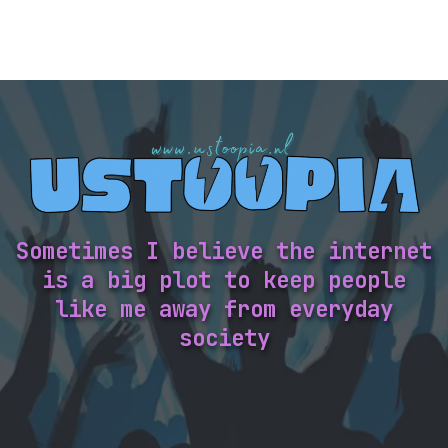
Sometimes I believe the internet
is a big plot to keep people
like me away from everyday
society