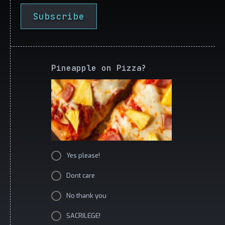
Subscribe
Pineapple on Pizza?
Yes please!
Dont care
No thank you
SACRILEGE!