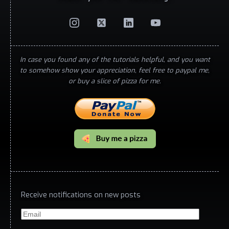
In case you found any of the tutorials helpful, and you want
to somehow show your appreciation, feel free to paypal me,
or buy a slice of pizza for me.
Receive notifications on new posts
Email