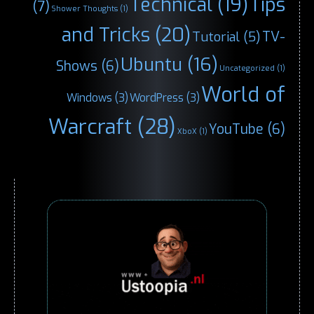
Technical
(19)
Tips
(7)
Shower Thoughts
(1)
and Tricks
(20)
TV-
Tutorial
(5)
Ubuntu
(16)
Shows
(6)
Uncategorized
(1)
World of
Windows
(3)
WordPress
(3)
Warcraft
(28)
YouTube
(6)
XboX
(1)