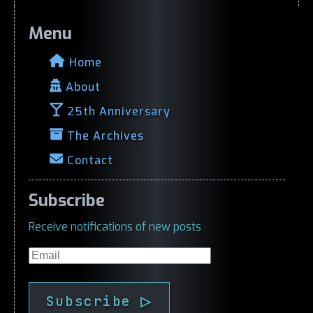
Menu
Home
About
25th Anniversary
The Archives
Contact
Subscribe
Receive notifications of new posts
Email
Subscribe ▷