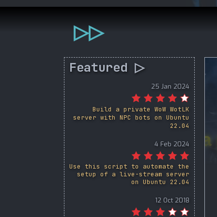
▷▷
Featured ▷
25 Jan 2024
Build a private WoW WotLK
server with NPC bots on Ubuntu
22.04
4 Feb 2024
Use this script to automate the
setup of a live-stream server
on Ubuntu 22.04
12 Oct 2018