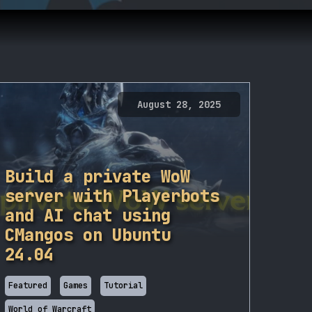
August 28, 2025
Build a private WoW
server with Playerbots
and AI chat using
CMangos on Ubuntu
24.04
Featured
Games
Tutorial
World of Warcraft