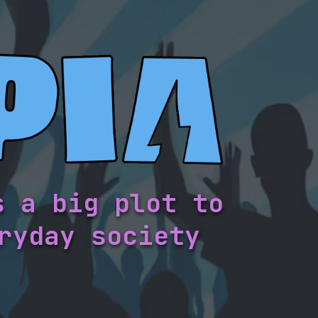
s a big plot to
ryday society