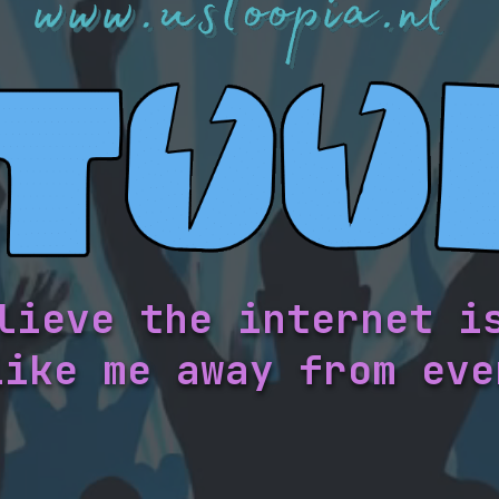
lieve the internet i
like me away from eve