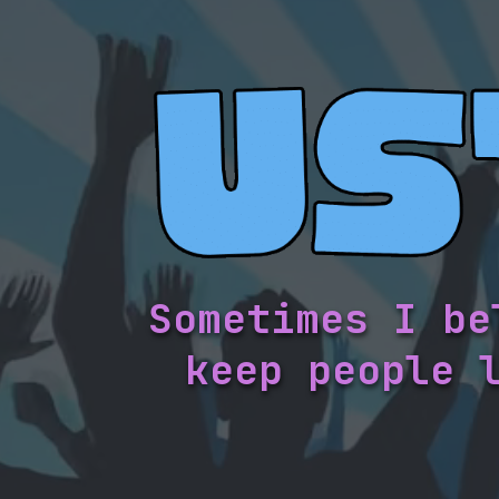
Sometimes I be
keep people 