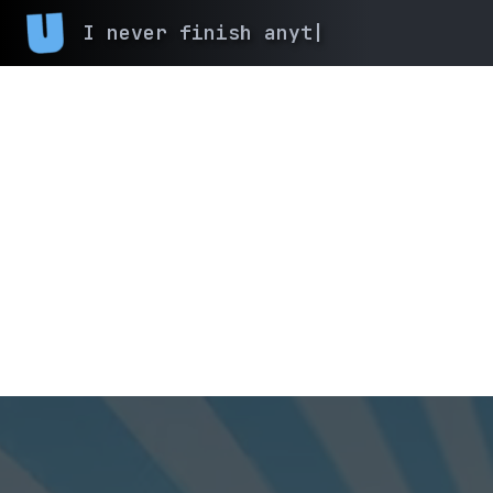
I never finish
|