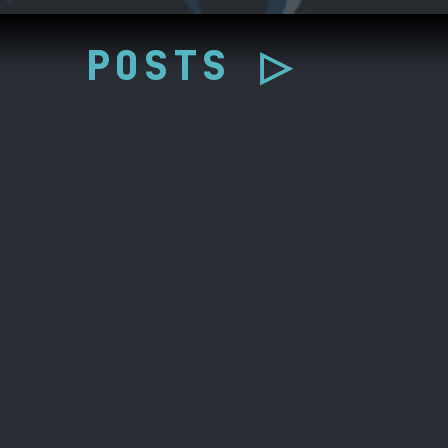
POSTS ▷