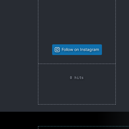
Follow on Instagram
0 hits