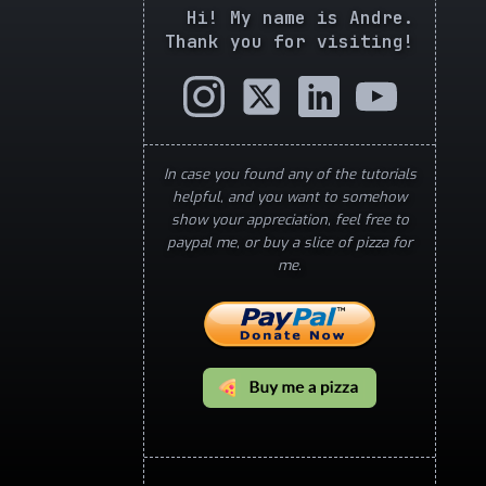
Hi! My name is Andre.
Thank you for visiting!
In case you found any of the tutorials
helpful, and you want to somehow
show your appreciation, feel free to
paypal me, or buy a slice of pizza for
me.