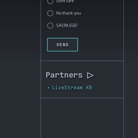
Dont care
No thank you
SACRILEGE!
SEND
Partners ▷
LiveStream KB
•