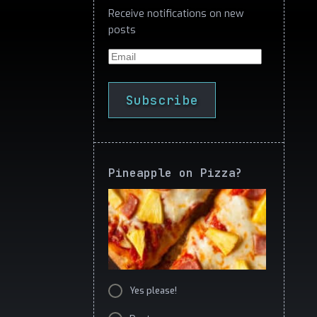
Receive notifications on new
posts
Email
Subscribe
Pineapple on Pizza?
Yes please!