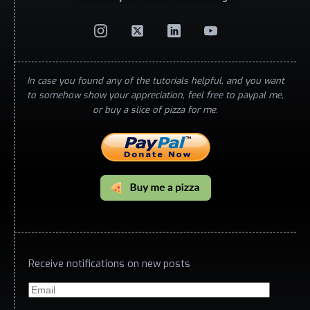
In case you found any of the tutorials helpful, and you want
to somehow show your appreciation, feel free to paypal me,
or buy a slice of pizza for me.
Receive notifications on new posts
Email