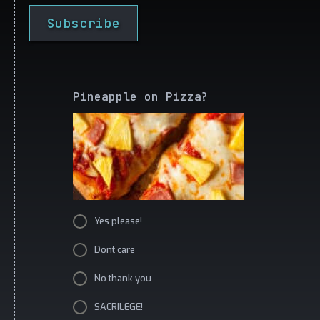
Subscribe
Pineapple on Pizza?
Yes please!
Dont care
No thank you
SACRILEGE!