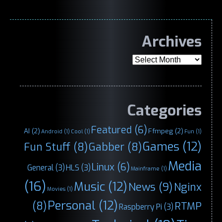
Archives
Archives
Categories
Featured
(6)
AI
(2)
Ffmpeg
(2)
Android
(1)
Cool
(1)
Fun
(1)
Games
(12)
Fun Stuff
(8)
Gabber
(8)
Media
Linux
(6)
General
(3)
HLS
(3)
Mainframe
(1)
(16)
Music
(12)
News
(9)
Nginx
Movies
(1)
Personal
(12)
(8)
RTMP
Raspberry Pi
(3)