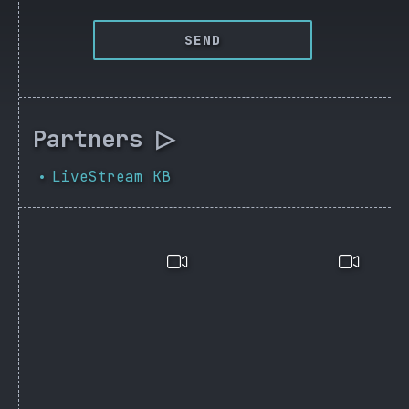
SEND
Partners ▷
LiveStream KB
•