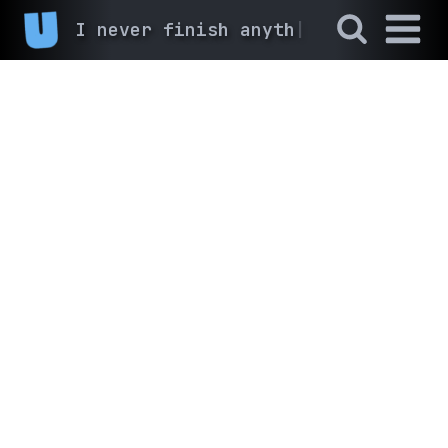
I never finish anyth
|