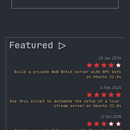
Featured ▷
25 Jan 2024
Build a private WoW WotLK server with NPC bots
on Ubuntu 22.04
4 Feb 2024
Use this script to automate the setup of a live-
stream server on Ubuntu 22.04
12 Oct 2018