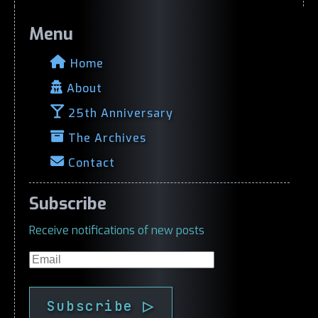
Menu
Home
About
25th Anniversary
The Archives
Contact
Subscribe
Receive notifications of new posts
Email
Subscribe ▷