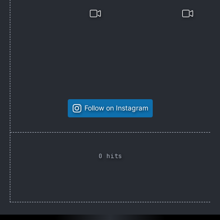
Follow on Instagram
0 hits