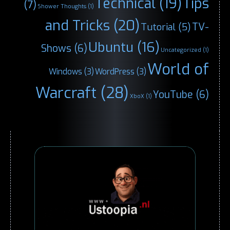
Technical
(19)
Tips
(7)
Shower Thoughts
(1)
and Tricks
(20)
TV-
Tutorial
(5)
Ubuntu
(16)
Shows
(6)
Uncategorized
(1)
World of
Windows
(3)
WordPress
(3)
Warcraft
(28)
YouTube
(6)
XboX
(1)