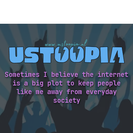
Sometimes I believe the internet
is a big plot to keep people
like me away from everyday
society