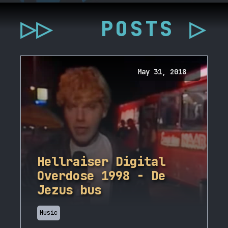
▷▷
POSTS ▷
May 31, 2018
Hellraiser Digital
Overdose 1998 - De
Jezus bus
Music