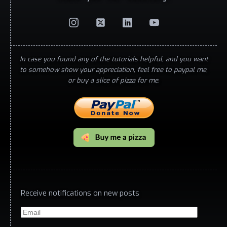
In case you found any of the tutorials helpful, and you want
to somehow show your appreciation, feel free to paypal me,
or buy a slice of pizza for me.
Receive notifications on new posts
Email