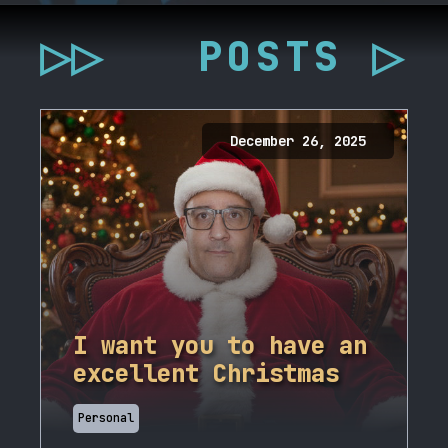
▷▷
POSTS ▷
December 26, 2025
I want you to have an
excellent Christmas
Personal