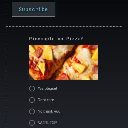
Subscribe
Pineapple on Pizza?
Yes please!
Dont care
No thank you
SACRILEGE!