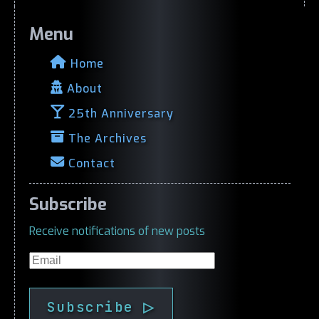
Menu
Home
About
25th Anniversary
The Archives
Contact
Subscribe
Receive notifications of new posts
Email
Subscribe ▷