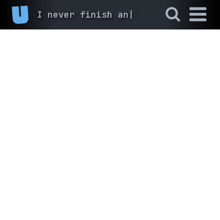
I never finish anyth
|