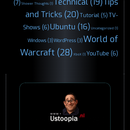
Technical
(19)
Tips
(7)
Shower Thoughts
(1)
and Tricks
(20)
TV-
Tutorial
(5)
Ubuntu
(16)
Shows
(6)
Uncategorized
(1)
World of
Windows
(3)
WordPress
(3)
Warcraft
(28)
YouTube
(6)
XboX
(1)