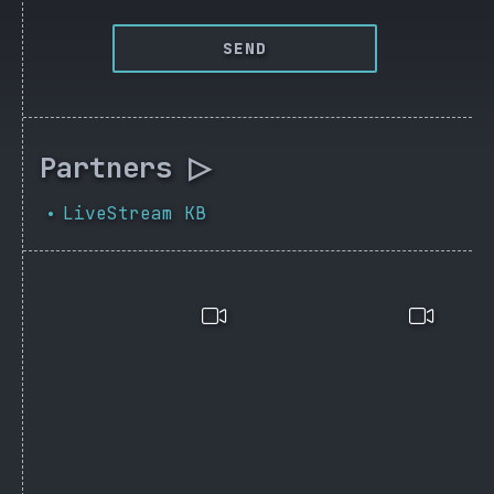
SEND
Partners ▷
LiveStream KB
•