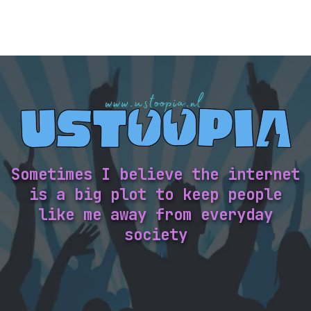
Sometimes I believe the internet
is a big plot to keep people
like me away from everyday
society