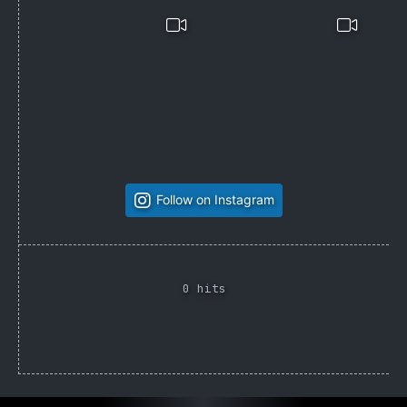
Follow on Instagram
0 hits