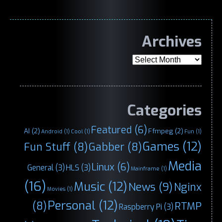
Archives
Archives
Categories
Featured
(6)
AI
(2)
Ffmpeg
(2)
Android
(1)
Cool
(1)
Fun
(1)
Games
(12)
Fun Stuff
(8)
Gabber
(8)
Media
Linux
(6)
General
(3)
HLS
(3)
Mainframe
(1)
(16)
Music
(12)
News
(9)
Nginx
Movies
(1)
Personal
(12)
(8)
RTMP
Raspberry Pi
(3)