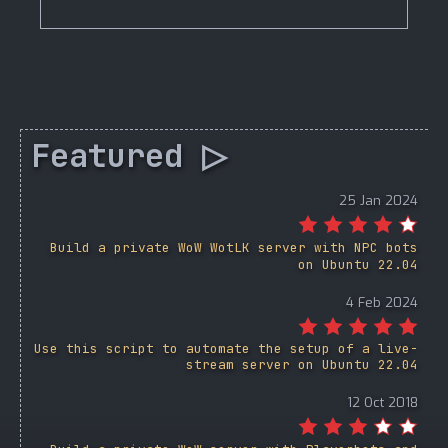
Featured ▷
25 Jan 2024
Build a private WoW WotLK server with NPC bots
on Ubuntu 22.04
4 Feb 2024
Use this script to automate the setup of a live-
stream server on Ubuntu 22.04
12 Oct 2018