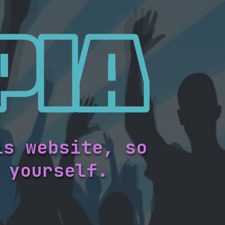
is website, so
 yourself.