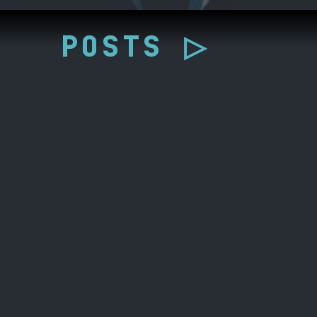
POSTS ▷