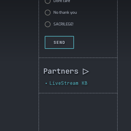
Dont care
No thank you
SACRILEGE!
SEND
Partners ▷
LiveStream KB
•