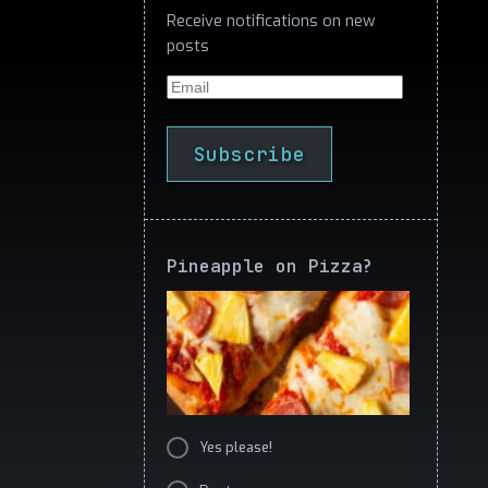
Receive notifications on new
posts
Email
Subscribe
Pineapple on Pizza?
Yes please!