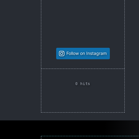
Follow on Instagram
0 hits