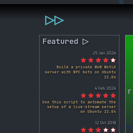
▷▷
Featured ▷
25 Jan 2024
Build a private WoW WotLK
server with NPC bots on Ubuntu
22.04
4 Feb 2024
Use this script to automate the
setup of a live-stream server
on Ubuntu 22.04
12 Oct 2018