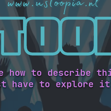
e how to describe th
st have to explore it