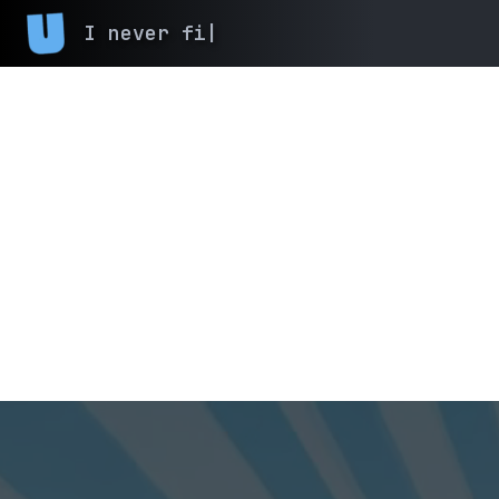
I ne
|