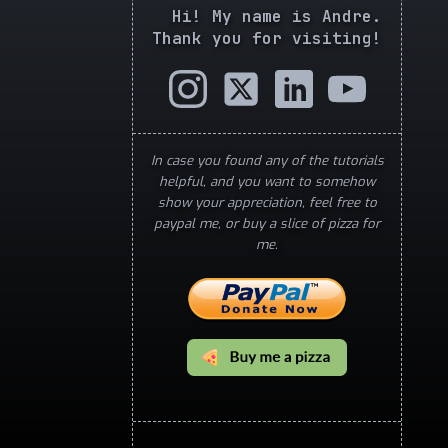
Hi! My name is Andre.
Thank you for visiting!
In case you found any of the tutorials
helpful, and you want to somehow
show your appreciation, feel free to
paypal me, or buy a slice of pizza for
me.