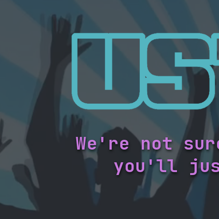
We're not sur
you'll ju