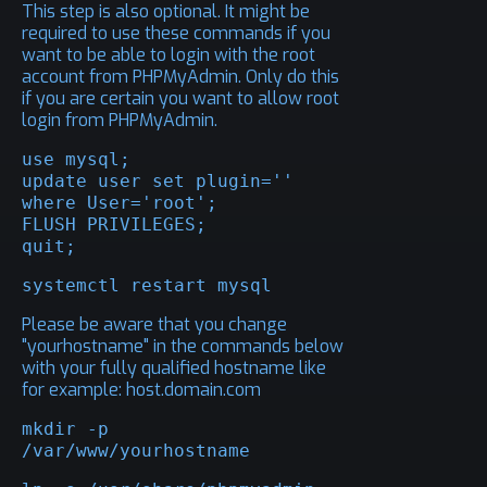
This step is also optional. It might be
required to use these commands if you
want to be able to login with the root
account from PHPMyAdmin. Only do this
if you are certain you want to allow root
login from PHPMyAdmin.
use mysql;

update user set plugin='' 
where User='root';

FLUSH PRIVILEGES;

quit;
systemctl restart mysql
Please be aware that you change
"yourhostname" in the commands below
with your fully qualified hostname like
for example: host.domain.com
mkdir -p 
/var/www/yourhostname