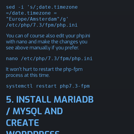
sed -i 's/;date.timezone 
=/date.timezone = 
"Europe/Amsterdam"/g' 
/etc/php/7.3/fpm/php.ini
You can of course also edit your php.ini
with nano and make the changes you
see above manually if you prefer.
nano /etc/php/7.3/fpm/php.ini
It won't hurt to restart the php-fpm
process at this time.
systemctl restart php7.3-fpm
5. INSTALL MARIADB
/ MYSQL AND
CREATE