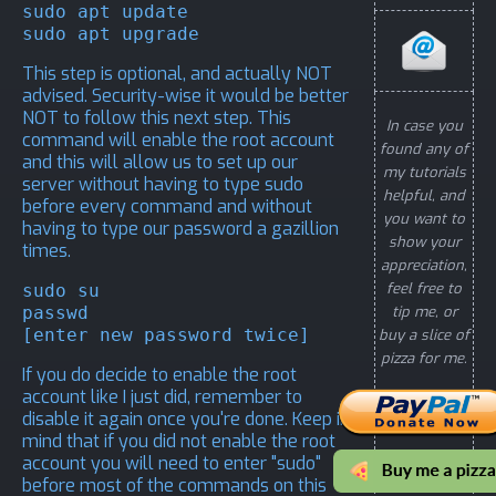
sudo apt update

sudo apt upgrade
This step is optional, and actually NOT
advised. Security-wise it would be better
NOT to follow this next step. This
In case you
command will enable the root account
found any of
and this will allow us to set up our
my tutorials
server without having to type sudo
helpful, and
before every command and without
you want to
having to type our password a gazillion
show your
times.
appreciation,
feel free to
sudo su

passwd

tip me, or
[enter new password twice]
buy a slice of
pizza for me.
If you do decide to enable the root
account like I just did, remember to
disable it again once you're done. Keep in
mind that if you did not enable the root
account you will need to enter "sudo"
before most of the commands on this