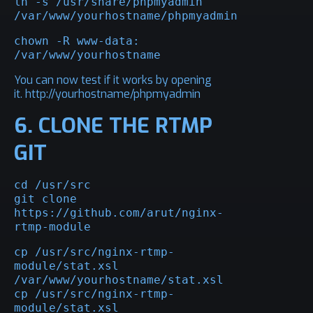
ln -s /usr/share/phpmyadmin 
/var/www/yourhostname/phpmyadmin
chown -R www-data: 
/var/www/yourhostname
You can now test if it works by opening
it. http://yourhostname/phpmyadmin
6. CLONE THE RTMP
GIT
cd /usr/src

git clone 
https://github.com/arut/nginx-
rtmp-module
cp /usr/src/nginx-rtmp-
module/stat.xsl 
/var/www/yourhostname/stat.xsl

cp /usr/src/nginx-rtmp-
module/stat.xsl 