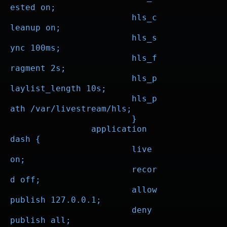
ested on;

			hls_c
leanup on;

			hls_s
ync 100ms;

			hls_f
ragment 2s;

			hls_p
laylist_length 10s;

			hls_p
ath /var/livestream/hls;

			}

		application 
dash {

			live 
on;

			recor
d off;

			allow 
publish 127.0.0.1;

			deny 
publish all;
