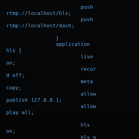
			push 
rtmp://localhost/hls;

			push 
rtmp://localhost/dash;

		}

		application 
hls {

			live 
on;

			recor
d off;

			meta 
copy;

			allow 
publish 127.0.0.1;

			allow 
play all;

			hls 
on;

			hls_n