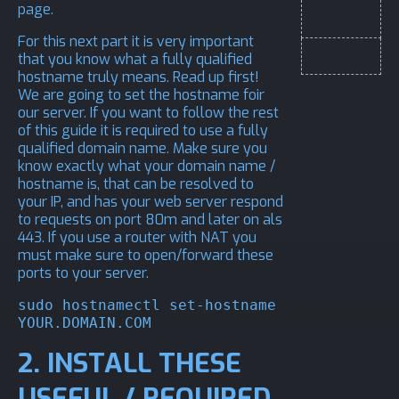
page.
For this next part it is very important
that you know what a fully qualified
hostname truly means.
Read up first!
We are going to set the hostname foir
our server. If you want to follow the rest
of this guide it is required to use a fully
qualified domain name. Make sure you
know exactly what your domain name /
hostname is, that can be resolved to
your IP, and has your web server respond
to requests on port 80m and later on als
443. If you use a router with NAT you
must make sure to open/forward these
ports to your server.
sudo hostnamectl set-hostname 
YOUR.DOMAIN.COM
2. INSTALL THESE
USEFUL / REQUIRED