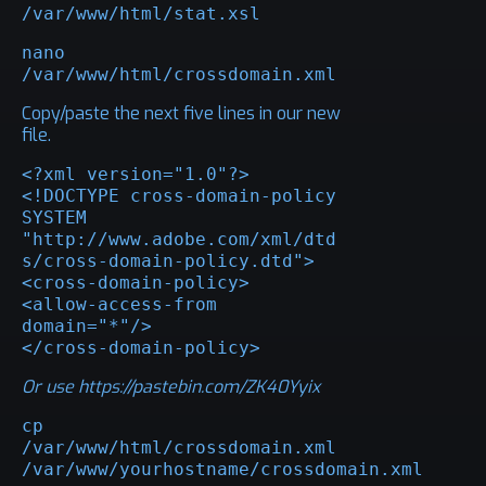
/var/www/html/stat.xsl
nano 
/var/www/html/crossdomain.xml
Copy/paste the next five lines in our new
file.
<?xml version="1.0"?>

<!DOCTYPE cross-domain-policy 
SYSTEM 
"http://www.adobe.com/xml/dtd
s/cross-domain-policy.dtd">

<cross-domain-policy>

<allow-access-from 
domain="*"/>

</cross-domain-policy>
Or use
https://pastebin.com/ZK40Yyix
cp 
/var/www/html/crossdomain.xml 
/var/www/yourhostname/crossdomain.xml