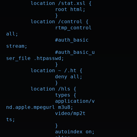
        location /stat.xsl {

		root html;

		}

        location /control {

		rtmp_control 
all;

		#auth_basic 
stream;

		#auth_basic_u
ser_file .htpasswd;

		}

	location ~ /.ht {

		deny all;

		}

        location /hls {

		types {

		application/v
nd.apple.mpegurl m3u8;  

		video/mp2t 
ts;  

		}

		autoindex on;
