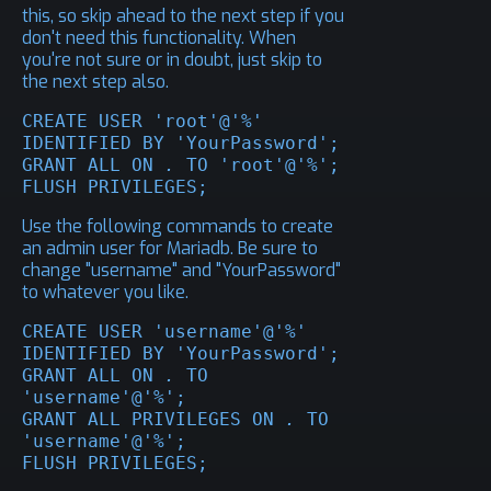
this, so skip ahead to the next step if you
don't need this functionality. When
you're not sure or in doubt, just skip to
the next step also.
CREATE USER 'root'@'%' 
IDENTIFIED BY 'YourPassword';

GRANT ALL ON 
.
 TO 'root'@'%';

FLUSH PRIVILEGES;
Use the following commands to create
an admin user for Mariadb. Be sure to
change "username" and "YourPassword"
to whatever you like.
CREATE USER 'username'@'%' 
IDENTIFIED BY 'YourPassword';

GRANT ALL ON 
.
 TO 
'username'@'%';

GRANT ALL PRIVILEGES ON 
.
 TO 
'username'@'%';

FLUSH PRIVILEGES;