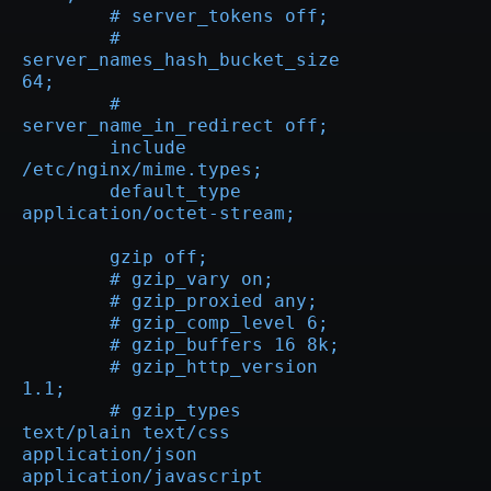
	# server_tokens off;

	# 
server_names_hash_bucket_size 
64;

	# 
server_name_in_redirect off;

	include 
/etc/nginx/mime.types;

	default_type 
application/octet-stream;

	gzip off;

	# gzip_vary on;

	# gzip_proxied any;

	# gzip_comp_level 6;

	# gzip_buffers 16 8k;

	# gzip_http_version 
1.1;

	# gzip_types 
text/plain text/css 
application/json 
application/javascript 