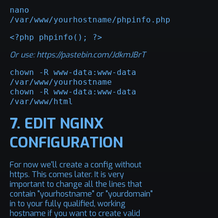
nano 
/var/www/yourhostname/phpinfo.php
<?php phpinfo(); ?>
Or use:
https://pastebin.com/JdkmJBrT
chown -R www-data:www-data 
/var/www/yourhostname

chown -R www-data:www-data 
/var/www/html
7. EDIT NGINX
CONFIGURATION
For now we'll create a config without
https. This comes later. It is very
important to change all the lines that
contain "yourhostname" or "yourdomain"
in to your fully qualified, working
hostname if you want to create valid