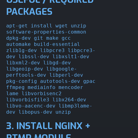
PACKAGES
apt-get install wget unzip 
software-properties-common 
dpkg-dev git make gcc 
automake build-essential 
zlib1g-dev libpcre3 libpcre3-
dev libssl-dev libxslt1-dev 
libxml2-dev libgd-dev 
libgeoip-dev libgoogle-
perftools-dev libperl-dev 
pkg-config autotools-dev gpac 
ffmpeg mediainfo mencoder 
lame libvorbisenc2 
libvorbisfile3 libx264-dev 
libvo-aacenc-dev libmp3lame-
dev libopus-dev unzip
3. INSTALL NGINX +
RTMP MODULE