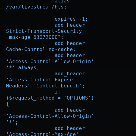
		alias 
/var/livestream/hls;

		expires -1;

		add_header 
Strict-Transport-Security 
"max-age=63072000";

		add_header 
Cache-Control no-cache;

		add_header 
'Access-Control-Allow-Origin' 
'*' always;

		add_header 
'Access-Control-Expose-
Headers' 'Content-Length';

		if 
($request_method = 'OPTIONS') 
{

		add_header 
'Access-Control-Allow-Origin' 
'*';

		add_header 
'Access-Control-Max-Age' 