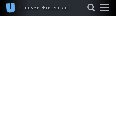
I never finish anyth
|