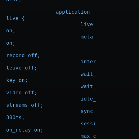
                application 
live {

                        live 
on;

			meta 
on;

record off;

			inter
leave off;

			wait_
key on;

			wait_
video off;

			idle_
streams off;

			sync 
300ms;

			sessi
on_relay on;

			max_c