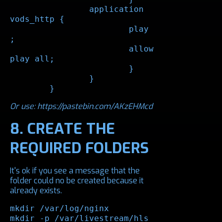
		application 
vods_http {

			play 
;

			allow 
play all;

			}

		}

	}
Or use:
https://pastebin.com/AKzEHMcd
8. CREATE THE
REQUIRED FOLDERS
It's ok if you see a message that the
folder could no be created because it
already exists.
mkdir /var/log/nginx

mkdir -p /var/livestream/hls
