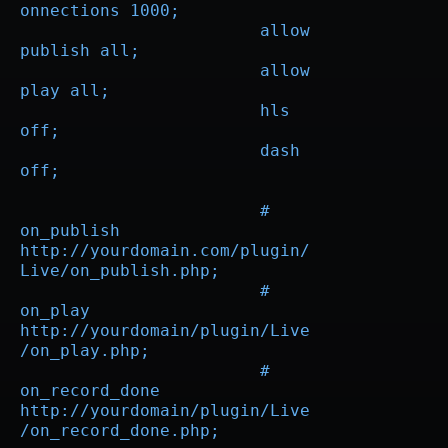
onnections 1000;

			allow 
publish all;

			allow 
play all;

			hls 
off;

			dash 
off;

			# 
on_publish 
http://yourdomain.com/plugin/
Live/on_publish.php;

			# 
on_play 
http://yourdomain/plugin/Live
/on_play.php;

			# 
on_record_done 
http://yourdomain/plugin/Live
/on_record_done.php;
