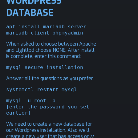
WORDPRESS
DATABASE
apt install mariadb-server 
mariadb-client phpmyadmin
When asked to choose between Apache
and Lighttpd choose NONE. After install
is complete, enter this command:
mysql_secure_installation
Answer all the questions as you prefer.
systemctl restart mysql
mysql -u root -p

[enter the password you set 
earlier]
We need to create a new database for
our Wordpress installation. Also we'll
create a new user that has access only