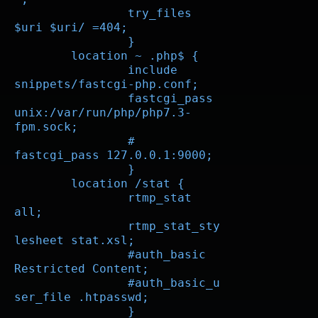
		try_files 
$uri $uri/ =404;

		}

	location ~ .php$ {

		include 
snippets/fastcgi-php.conf;

		fastcgi_pass 
unix:/var/run/php/php7.3-
fpm.sock;

		# 
fastcgi_pass 127.0.0.1:9000;

		}

        location /stat {

		rtmp_stat 
all;

		rtmp_stat_sty
lesheet stat.xsl;

		#auth_basic 
Restricted Content;

		#auth_basic_u
ser_file .htpasswd;

		}
