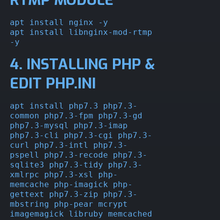
apt install nginx -y

apt install libnginx-mod-rtmp 
-y
4. INSTALLING PHP &
EDIT PHP.INI
apt install php7.3 php7.3-
common php7.3-fpm php7.3-gd 
php7.3-mysql php7.3-imap 
php7.3-cli php7.3-cgi php7.3-
curl php7.3-intl php7.3-
pspell php7.3-recode php7.3-
sqlite3 php7.3-tidy php7.3-
xmlrpc php7.3-xsl php-
memcache php-imagick php-
gettext php7.3-zip php7.3-
mbstring php-pear mcrypt 
imagemagick libruby memcached