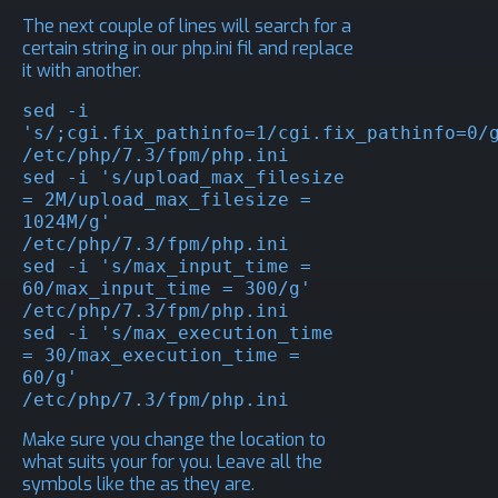
The next couple of lines will search for a
certain string in our php.ini fil and replace
it with another.
sed -i 
's/;cgi.fix_pathinfo=1/cgi.fix_pathinfo=0/g
/etc/php/7.3/fpm/php.ini

sed -i 's/upload_max_filesize 
= 2M/upload_max_filesize = 
1024M/g' 
/etc/php/7.3/fpm/php.ini

sed -i 's/max_input_time = 
60/max_input_time = 300/g' 
/etc/php/7.3/fpm/php.ini

sed -i 's/max_execution_time 
= 30/max_execution_time = 
60/g' 
/etc/php/7.3/fpm/php.ini
Make sure you change the location to
what suits your for you. Leave all the
symbols like the as they are.