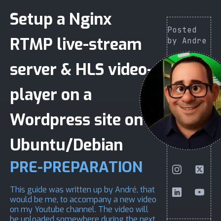
Setup a Nginx
Posted
RTMP live-stream
by Andre
server & HLS video-
player on a
Wordpress site on
Ubuntu/Debian
PRE-PREPARATION
This guide was written up by André, that
would be me, to accompany a
new video
on
my Youtube channel
. The video will
be uploaded somewhere during the next