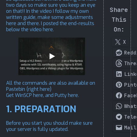
two days so make sure you keep an eye
Share
on that!! In the video I follow my own
written guide, make some adjustments
This
here and there. I posted the end-results
On:
below the video here.
X
Redd
Thre
Link
All the commands are also available on
Pint
Pastebin (
right here
)
Get WinSCP
here
, and Putty
here
.
Face
What
1. PREPARATION
Tele
Before you start you should make sure
Mail
your server is fully updated.