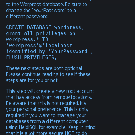
to the Worpress database. Be sure to
change the "YourPassword" to a
different password.
CREATE DATABASE wordpress;

grant all privileges on 
wordpress.* TO 
'wordpress'@'localhost' 
identified by 'YourPassword';

FLUSH PRIVILEGES;
These next steps are both optional.
Please continue reading to see if these
steps are for you or not.
This step will create a new root account
that has access from remote locations.
Be aware that this is not required, it's
your personal preference. This is only
required if you want to manage your
databases from a different computer
using
HeidiSQL
for example. Keep in mind
that it is a lot more secure NOT to do