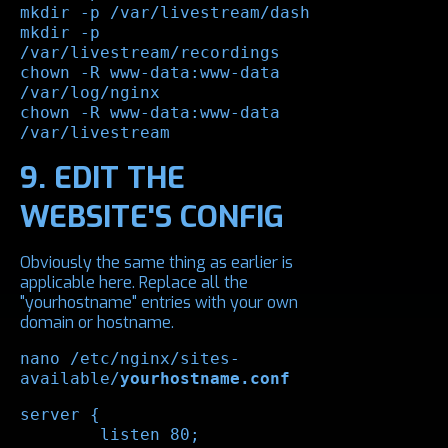
mkdir -p /var/livestream/dash

mkdir -p 
/var/livestream/recordings

chown -R www-data:www-data 
/var/log/nginx

chown -R www-data:www-data 
/var/livestream
9. EDIT THE
WEBSITE'S CONFIG
Obviously the same thing as earlier is
applicable here. Replace all the
"yourhostname" entries with your own
domain or hostname.
nano /etc/nginx/sites-
available/
yourhostname.conf
server {

	listen 80;
