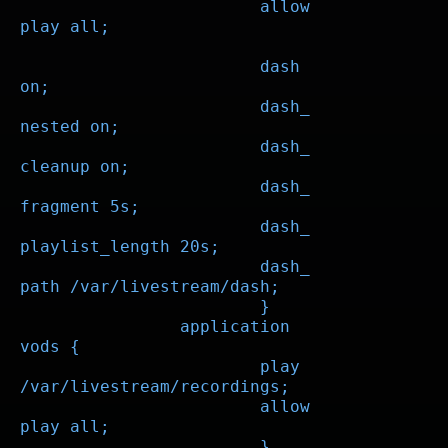
			allow 
play all;

			dash 
on;

			dash_
nested on;

			dash_
cleanup on;

			dash_
fragment 5s;

			dash_
playlist_length 20s;

			dash_
path /var/livestream/dash;

			}

		application 
vods {

			play 
/var/livestream/recordings;

			allow 
play all;

			}
