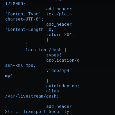
1728000;

		add_header 
'Content-Type' 'text/plain 
charset=UTF-8';

		add_header 
'Content-Length' 0;

		return 204;

		}

	}

        location /dash {

		types{  

		application/d
ash+xml mpd;

		video/mp4 
mp4;

		} 

		autoindex on;

		alias 
/var/livestream/dash;

		add_header	
Strict-Transport-Security 