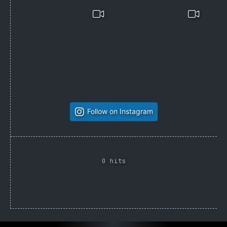
Follow on Instagram
0 hits