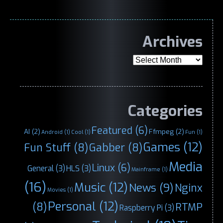
Archives
Archives
Categories
Featured
(6)
AI
(2)
Ffmpeg
(2)
Android
(1)
Cool
(1)
Fun
(1)
Games
(12)
Fun Stuff
(8)
Gabber
(8)
Media
Linux
(6)
General
(3)
HLS
(3)
Mainframe
(1)
(16)
Music
(12)
News
(9)
Nginx
Movies
(1)
Personal
(12)
(8)
RTMP
Raspberry Pi
(3)