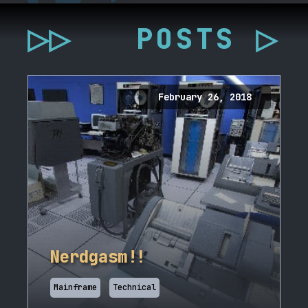
▷▷
POSTS ▷
February 26, 2018
Nerdgasm!!
Mainframe
Technical