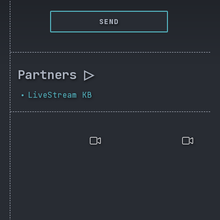
SEND
Partners ▷
LiveStream KB
•