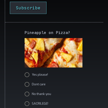
Subscribe
Pineapple on Pizza?
Yes please!
Dont care
No thank you
SACRILEGE!