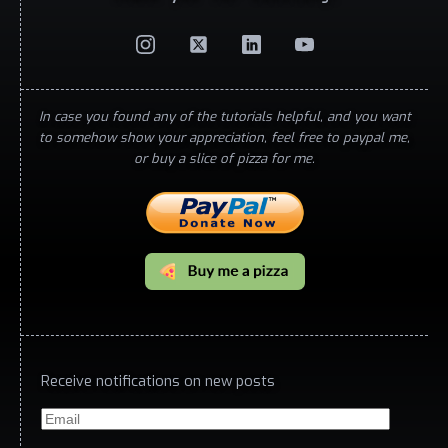
In case you found any of the tutorials helpful, and you want
to somehow show your appreciation, feel free to paypal me,
or buy a slice of pizza for me.
Receive notifications on new posts
Email