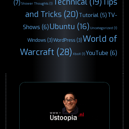
Technical
(19)
Tips
(7)
Shower Thoughts
(1)
and Tricks
(20)
TV-
Tutorial
(5)
Ubuntu
(16)
Shows
(6)
Uncategorized
(1)
World of
Windows
(3)
WordPress
(3)
Warcraft
(28)
YouTube
(6)
XboX
(1)