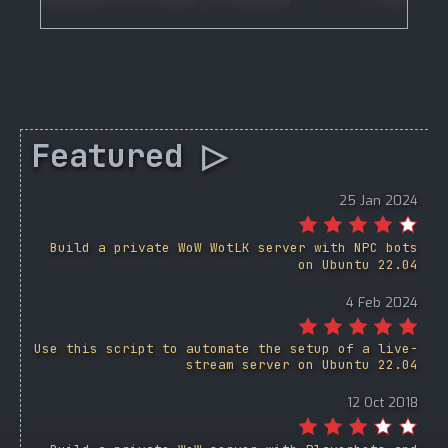
Featured ▷
25 Jan 2024
Build a private WoW WotLK server with NPC bots
on Ubuntu 22.04
4 Feb 2024
Use this script to automate the setup of a live-
stream server on Ubuntu 22.04
12 Oct 2018