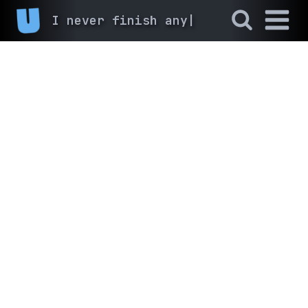
I never finish anyth
|