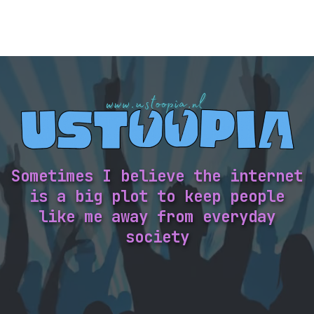
Sometimes I believe the internet
is a big plot to keep people
like me away from everyday
society