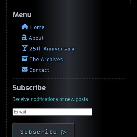
Menu
Home
About
25th Anniversary
The Archives
Contact
Subscribe
Receive notifications of new posts
Email
Subscribe ▷