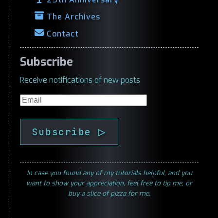
The Archives
Contact
Subscribe
Receive notifications of new posts
Email
Subscribe ▷
In case you found any of my tutorials helpful, and you
want to show your appreciation, feel free to tip me, or
buy a slice of pizza for me.