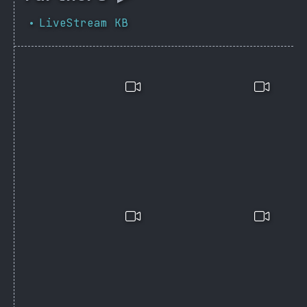
LiveStream KB
•