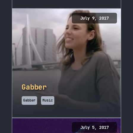
July 9, 2017
Gabber
Gabber
Music
July 5, 2017