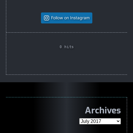
Follow on Instagram
0 hits
Archives
Archives