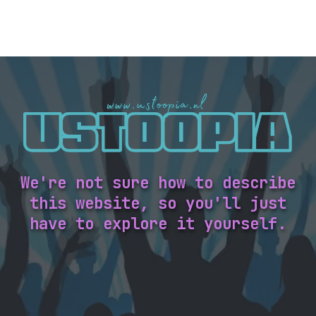
We're not sure how to describe
this website, so you'll just
have to explore it yourself.