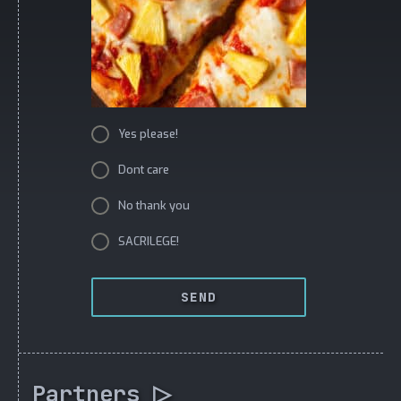
Yes please!
Dont care
No thank you
SACRILEGE!
SEND
Partners ▷