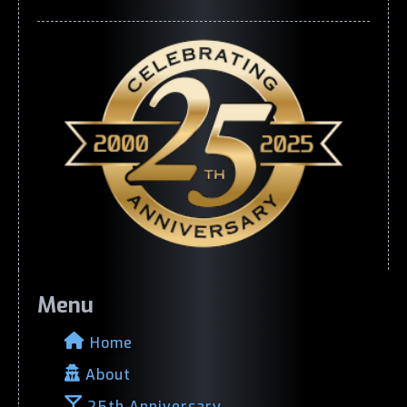
Menu
Home
About
25th Anniversary