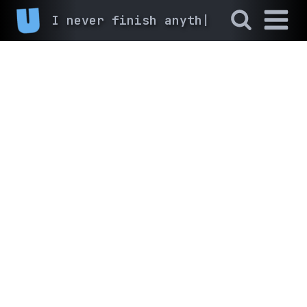
I never fin
|