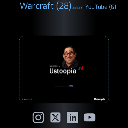
Warcraft
(28)
YouTube
(6)
XboX
(1)