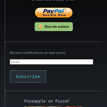
Receive notifications on new posts
Email
Subscribe
Pineapple on Pizza?