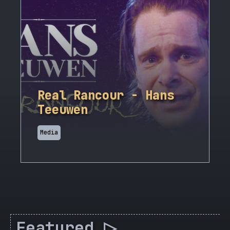
Real Rancour - Hans
Teeuwen
Media
Featured ▷