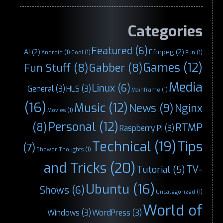
Categories
Featured
(6)
AI
(2)
Ffmpeg
(2)
Android
(1)
Cool
(1)
Fun
(1)
Games
(12)
Fun Stuff
(8)
Gabber
(8)
Media
Linux
(6)
General
(3)
HLS
(3)
Mainframe
(1)
(16)
Music
(12)
News
(9)
Nginx
Movies
(1)
Personal
(12)
(8)
RTMP
Raspberry Pi
(3)
Technical
(19)
Tips
(7)
Shower Thoughts
(1)
and Tricks
(20)
TV-
Tutorial
(5)
Ubuntu
(16)
Shows
(6)
Uncategorized
(1)
World of
Windows
(3)
WordPress
(3)