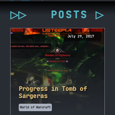
▷▷
POSTS ▷
July 29, 2017
Progress in Tomb of
Sargeras
World of Warcraft