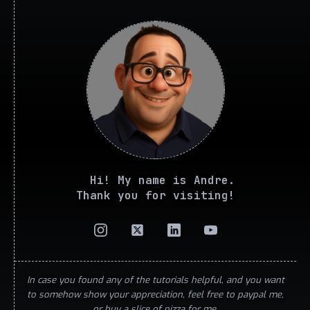
Hi! My name is Andre.
Thank you for visiting!
In case you found any of the tutorials helpful, and you want
to somehow show your appreciation, feel free to paypal me,
or buy a slice of pizza for me.